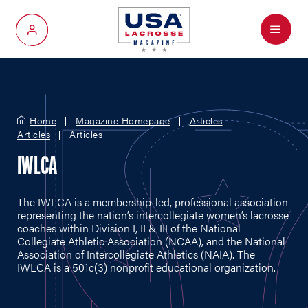
Menu
My Account
Home
Magazine Homepage
Articles
Articles
Articles
IWLCA
The IWLCA is a membership-led, professional association
representing the nation’s intercollegiate women’s lacrosse
coaches within Division I, II & III of the National
Collegiate Athletic Association (NCAA), and the National
Association of Intercollegiate Athletics (NAIA). The
IWLCA is a 501c(3) nonprofit educational organization.