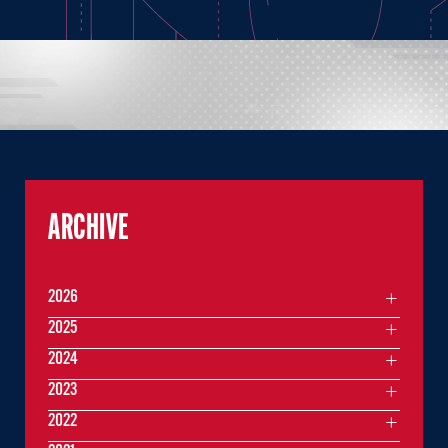
ARCHIVE
2026
2025
2024
2023
2022