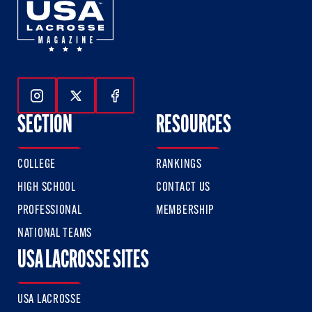
Follow Us On Instagram
Follow Us On Twitter
Follow Us On Facebook
SECTION
RESOURCES
COLLEGE
RANKINGS
HIGH SCHOOL
CONTACT US
PROFESSIONAL
MEMBERSHIP
NATIONAL TEAMS
USA LACROSSE SITES
USA LACROSSE