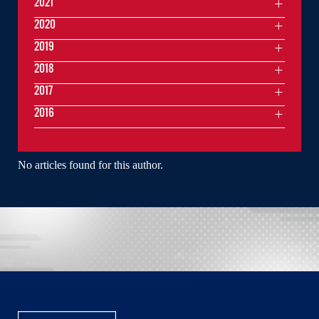
2021
2020
2019
2018
2017
2016
No articles found for this author.