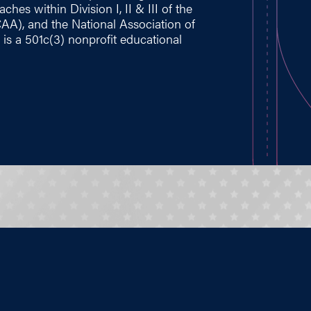
hes within Division I, II & III of the
CAA), and the National Association of
 is a 501c(3) nonprofit educational