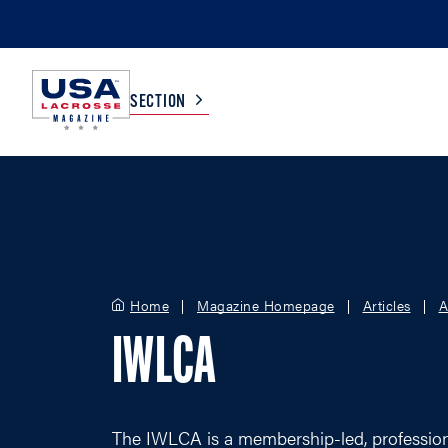
SECTION
COLLEGE
TV LISTINGS
HIGH SCHOOL
SCOREBOARD
Home
Magazine Homepage
Articles
A
MEN
BOYS
IWLCA
WOMEN
GIRLS
The IWLCA is a membership-led, professiona