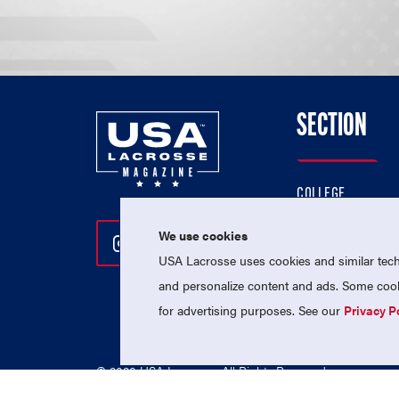
SECTION
COLLEGE
HIGH SCHOOL
We use cookies
Follow Us On Instagram
Follow Us On Twitter
Follow Us On Facebo
PROFESSIONAL
USA Lacrosse uses cookies and similar techn
NATIONAL TEAMS
and personalize content and ads. Some cooki
for advertising purposes. See our
Privacy P
© 2026 USA Lacrosse. All Rights Reserved.