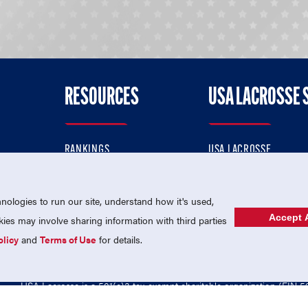
RESOURCES
USA LACROSSE 
RANKINGS
USA LACROSSE
CONTACT US
USA LACROSSE MAGAZI
ok
MEMBERSHIP
USA LACROSSE SHOP
ologies to run our site, understand how it's used,
Accept A
es may involve sharing information with third parties
olicy
and
Terms of Use
for details.
USA Lacrosse is a 501(c)3 tax-exempt charitable organization (EIN 