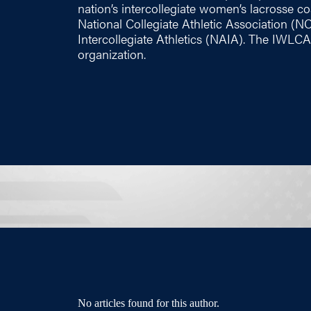
nation’s intercollegiate women’s lacrosse coac
National Collegiate Athletic Association (N
Intercollegiate Athletics (NAIA). The IWLCA
organization.
No articles found for this author.