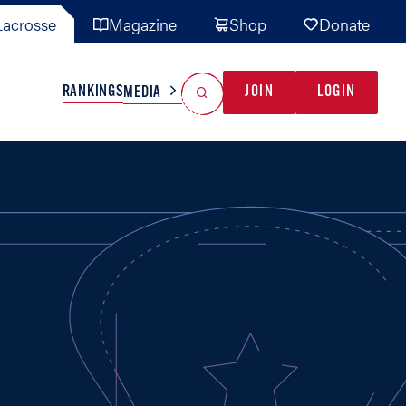
acrosse
Magazine
Shop
Donate
Search
Reset Search
RANKINGS
JOIN
LOGIN
MEDIA
AL TEAMS
MISC
GAME READY
INDUSTRY
IONAL
YOUTH