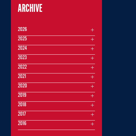
ARCHIVE
2026
2025
2024
2023
2022
2021
2020
2019
2018
2017
2016