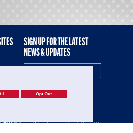
SITES
SIGN UP FOR THE LATEST
NEWS & UPDATES
NE
ll
Opt Out
52-1765246)
Privacy Policy
|
Terms of Use
|
Contact Us