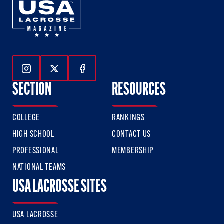
Follow Us On Instagram
Follow Us On Twitter
Follow Us On Facebook
SECTION
RESOURCES
COLLEGE
RANKINGS
HIGH SCHOOL
CONTACT US
PROFESSIONAL
MEMBERSHIP
NATIONAL TEAMS
USA LACROSSE SITES
USA LACROSSE