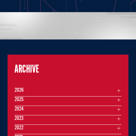
ARCHIVE
2026
2025
2024
2023
2022