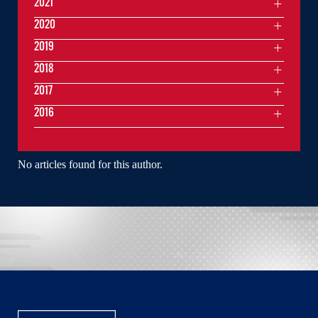
2021
2020
2019
2018
2017
2016
No articles found for this author.