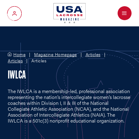
Menu
My Account
Home
Magazine Homepage
Articles
Articles
Articles
IWLCA
The IWLCA is a membership-led, professional association
representing the nation’s intercollegiate women’s lacrosse
coaches within Division I, II & III of the National
Collegiate Athletic Association (NCAA), and the National
Association of Intercollegiate Athletics (NAIA). The
IWLCA is a 501c(3) nonprofit educational organization.