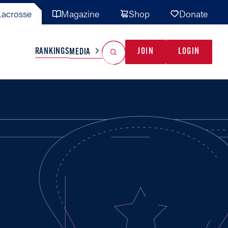
acrosse
Magazine
Shop
Donate
Search
Reset Search
RANKINGS
JOIN
LOGIN
MEDIA
AL TEAMS
MISC
GAME READY
INDUSTRY
IONAL
YOUTH