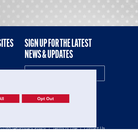
SITES
SIGN UP FOR THE LATEST
NEWS & UPDATES
NE
ll
Opt Out
52-1765246)
Privacy Policy
|
Terms of Use
|
Contact Us