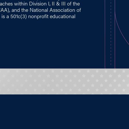
hes within Division I, II & III of the
CAA), and the National Association of
 is a 501c(3) nonprofit educational