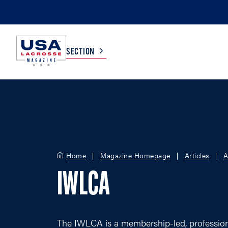
SECTION
COLLEGE
TV LISTINGS
HIGH SCHOOL
SCOREBOARD
Home
Magazine Homepage
Articles
A
MEN
BOYS
IWLCA
WOMEN
GIRLS
The IWLCA is a membership-led, professiona