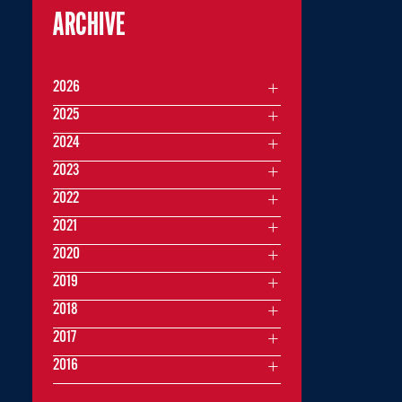
ARCHIVE
2026
2025
2024
2023
2022
2021
2020
2019
2018
2017
2016