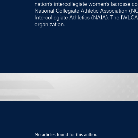
nation’s intercollegiate women’s lacrosse coac
National Collegiate Athletic Association (N
Intercollegiate Athletics (NAIA). The IWLCA
organization.
No articles found for this author.