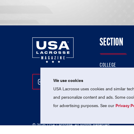
SECTION
COLLEGE
HIGH SCHOOL
We use cookies
Follow Us On Instagram
Follow Us On Twitter
Follow Us On Facebo
PROFESSIONAL
USA Lacrosse uses cookies and similar techn
NATIONAL TEAMS
and personalize content and ads. Some cooki
for advertising purposes. See our
Privacy P
© 2026 USA Lacrosse. All Rights Reserved.