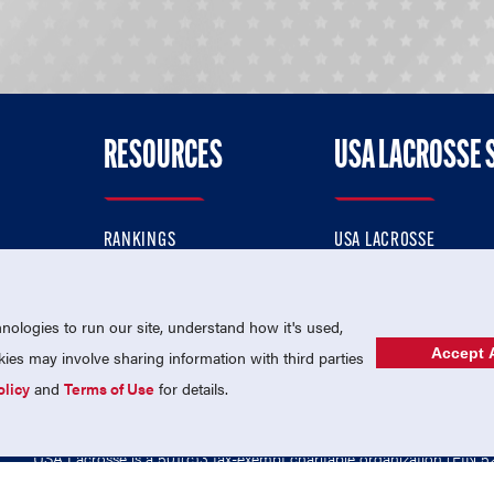
RESOURCES
USA LACROSSE 
RANKINGS
USA LACROSSE
CONTACT US
USA LACROSSE MAGAZI
ok
MEMBERSHIP
USA LACROSSE SHOP
ologies to run our site, understand how it's used,
Accept A
es may involve sharing information with third parties
olicy
and
Terms of Use
for details.
USA Lacrosse is a 501(c)3 tax-exempt charitable organization (EIN 