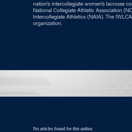
nation’s intercollegiate women’s lacrosse coac
National Collegiate Athletic Association (N
Intercollegiate Athletics (NAIA). The IWLCA
organization.
No articles found for this author.