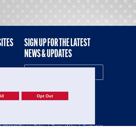
SITES
SIGN UP FOR THE LATEST
NEWS & UPDATES
NE
ll
Opt Out
52-1765246)
Privacy Policy
|
Terms of Use
|
Contact Us