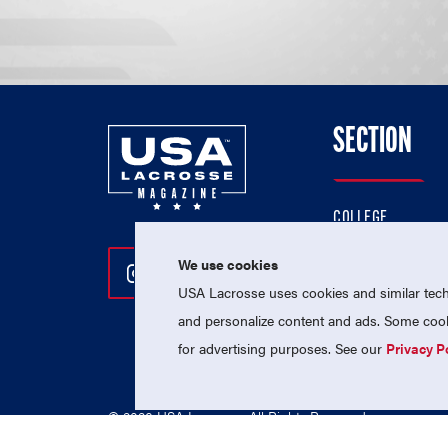
SECTION
COLLEGE
HIGH SCHOOL
We use cookies
Follow Us On Instagram
Follow Us On Twitter
Follow Us On Facebo
PROFESSIONAL
USA Lacrosse uses cookies and similar techn
NATIONAL TEAMS
and personalize content and ads. Some cooki
for advertising purposes. See our
Privacy P
© 2026 USA Lacrosse. All Rights Reserved.