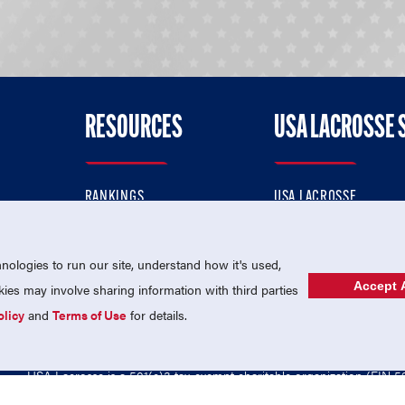
RESOURCES
USA LACROSSE 
RANKINGS
USA LACROSSE
CONTACT US
USA LACROSSE MAGAZI
ok
MEMBERSHIP
USA LACROSSE SHOP
ologies to run our site, understand how it's used,
Accept A
es may involve sharing information with third parties
olicy
and
Terms of Use
for details.
USA Lacrosse is a 501(c)3 tax-exempt charitable organization (EIN 