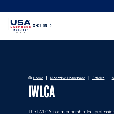
SECTION
COLLEGE
TV LISTINGS
HIGH SCHOOL
SCOREBOARD
Home
Magazine Homepage
Articles
A
MEN
BOYS
IWLCA
WOMEN
GIRLS
The IWLCA is a membership-led, professiona