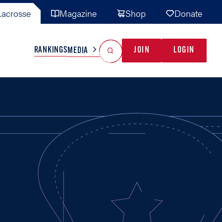
acrosse
Magazine
Shop
Donate
Search
Reset Search
RANKINGS
JOIN
LOGIN
MEDIA
AL TEAMS
MISC
GAME READY
INDUSTRY
IONAL
YOUTH