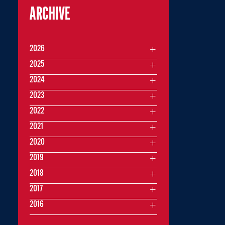
ARCHIVE
2026
2025
2024
2023
2022
2021
2020
2019
2018
2017
2016