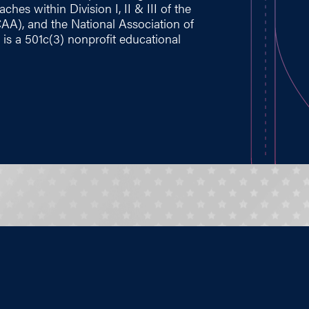
hes within Division I, II & III of the
CAA), and the National Association of
 is a 501c(3) nonprofit educational