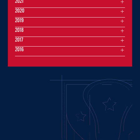
2021
2020
2019
2018
2017
2016