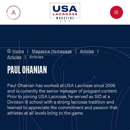
Menu
My Account
Home
Magazine Homepage
Articles
Articles
Articles
PAUL OHANIAN
Paul Ohanian has worked at USA Lacrosse since 2006
and is currently the senior manager of program content.
Prior to joining USA Lacrosse, he served as SID at a
Division III school with a strong lacrosse tradition and
learned to appreciate the commitment and passion that
athletes at all levels bring to the game.