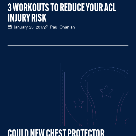
3 WORKOUTS TO REDUCE YOUR ACL
INJURY RISK
January 25, 2017
Paul Ohanian
COULD NEW CHEST PROTECTOR