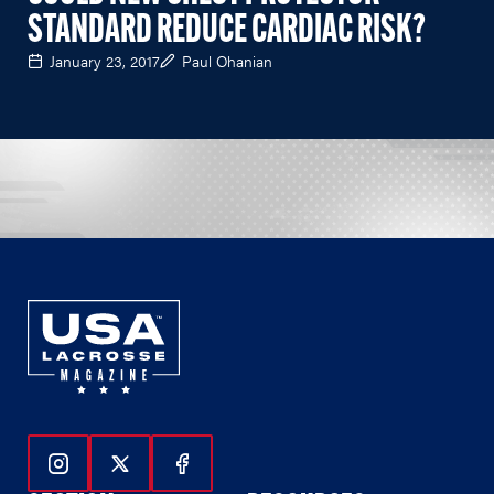
STANDARD REDUCE CARDIAC RISK?
January 23, 2017
Paul Ohanian
Follow Us On Instagram
Follow Us On Twitter
Follow Us On Facebook