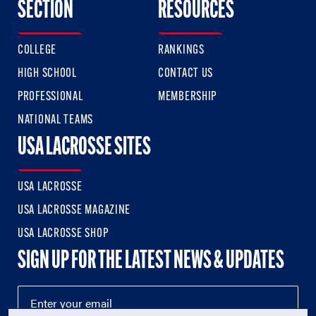
SECTION
RESOURCES
COLLEGE
RANKINGS
HIGH SCHOOL
CONTACT US
PROFESSIONAL
MEMBERSHIP
NATIONAL TEAMS
USA LACROSSE SITES
USA LACROSSE
USA LACROSSE MAGAZINE
USA LACROSSE SHOP
SIGN UP FOR THE LATEST NEWS & UPDATES