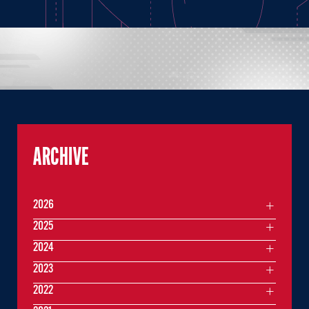
ARCHIVE
2026
2025
2024
2023
2022