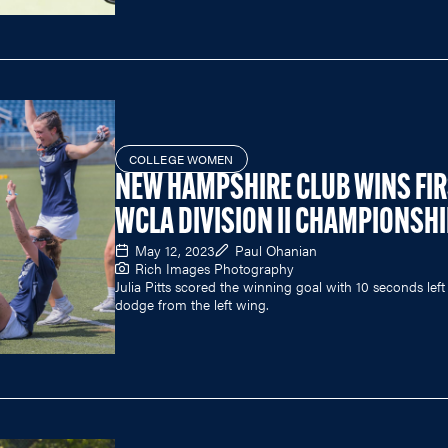
COLLEGE WOMEN
NEW HAMPSHIRE CLUB WINS FI
WCLA DIVISION II CHAMPIONSH
May 12, 2023
Paul Ohanian
Rich Images Photography
Julia Pitts scored the winning goal with 10 seconds left
dodge from the left wing.