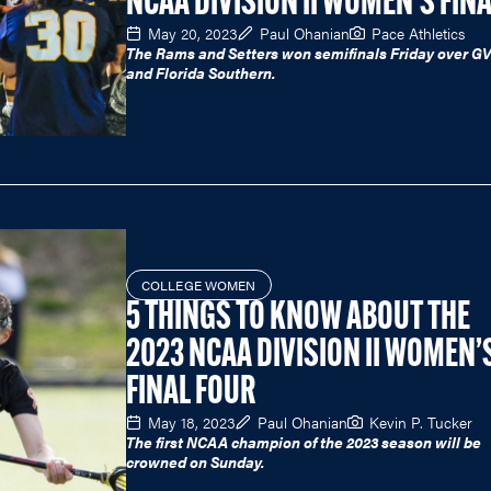
NCAA DIVISION II WOMEN'S FIN
May 20, 2023
Paul Ohanian
Pace Athletics
The Rams and Setters won semifinals Friday over G
and Florida Southern.
COLLEGE WOMEN
5 THINGS TO KNOW ABOUT THE
2023 NCAA DIVISION II WOMEN’
FINAL FOUR
May 18, 2023
Paul Ohanian
Kevin P. Tucker
The first NCAA champion of the 2023 season will be
crowned on Sunday.