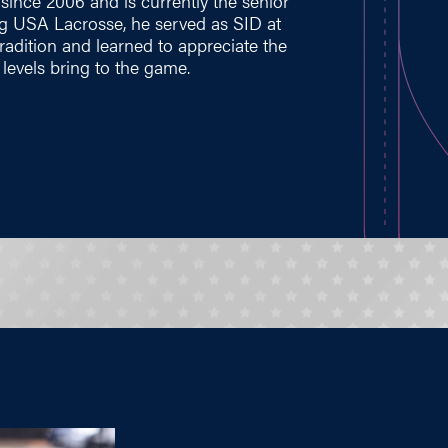
ince 2006 and is currently the senior
ng USA Lacrosse, he served as SID at
tradition and learned to appreciate the
levels bring to the game.