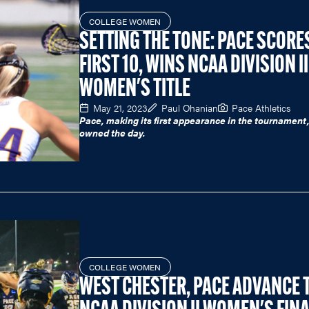
COLLEGE WOMEN
SETTING THE TONE: PACE SCORE
FIRST 10, WINS NCAA DIVISION II
WOMEN'S TITLE
May 21, 2023
Paul Ohanian
Pace Athletics
Pace, making its first appearance in the tournament
owned the day.
COLLEGE WOMEN
WEST CHESTER, PACE ADVANCE 