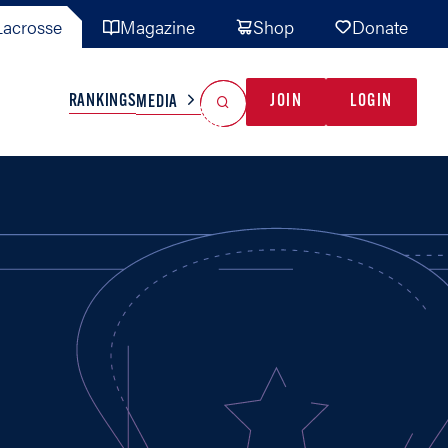
acrosse
Magazine
Shop
Donate
Search
Reset Search
RANKINGS
JOIN
LOGIN
MEDIA
AL TEAMS
MISC
GAME READY
INDUSTRY
IONAL
YOUTH