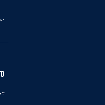
nia
TO
ill