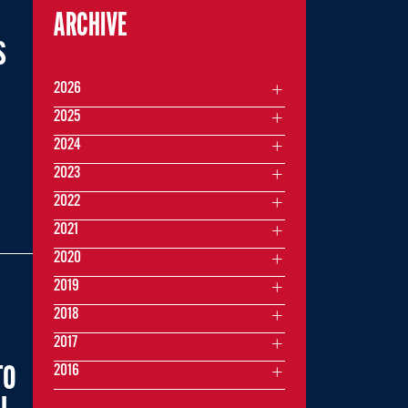
ARCHIVE
S
2026
2025
2024
,
2023
2022
2021
2020
2019
2018
2017
2016
TO