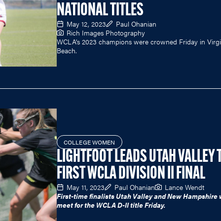
NATIONAL TITLES
May 12, 2023
Paul Ohanian
Rich Images Photography
WCLA's 2023 champions were crowned Friday in Virgi
Beach.
COLLEGE WOMEN
LIGHTFOOT LEADS UTAH VALLEY 
FIRST WCLA DIVISION II FINAL
May 11, 2023
Paul Ohanian
Lance Wendt
First-time finalists Utah Valley and New Hampshire w
meet for the WCLA D-II title Friday.