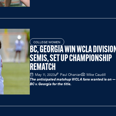
COLLEGE WOMEN
BC, GEORGIA WIN WCLA DIVISION
SEMIS, SET UP CHAMPIONSHIP
REMATCH
May 11, 2023
Paul Ohanian
Mike Caudill
The anticipated matchup WCLA fans wanted is on — 
BC v. Georgia for the title.