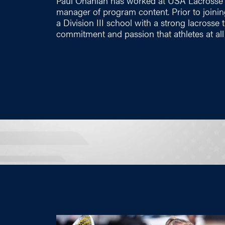
Paul Ohanian has worked at USA Lacrosse s
manager of program content. Prior to joini
a Division III school with a strong lacrosse 
commitment and passion that athletes at all 