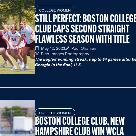
COLLEGE WOMEN
STILL PERFECT: BOSTON COLLEG
CLUB CAPS SECOND STRAIGHT
FLAWLESS SEASON WITH TITLE
May 12, 2023
Paul Ohanian
Rich Images Photography
The Eagles' winning streak is up to 34 games after b
Georgia in the final, 11-5.
COLLEGE WOMEN
BOSTON COLLEGE CLUB, NEW
HAMPSHIRE CLUB WIN WCLA