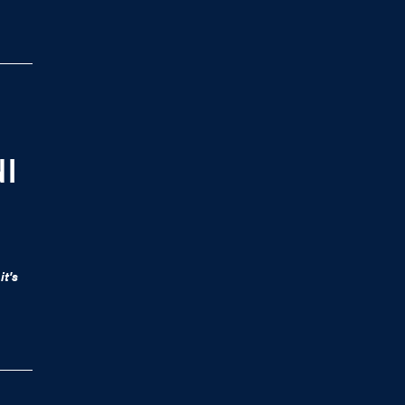
 I
it's