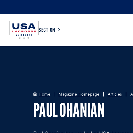
SECTION
COLLEGE
TV LISTINGS
HIGH SCHOOL
SCOREBOARD
Home
Magazine Homepage
Articles
A
MEN
BOYS
PAUL OHANIAN
WOMEN
GIRLS