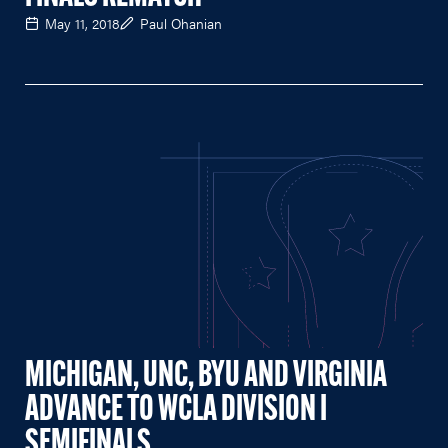
May 11, 2018
Paul Ohanian
MICHIGAN, UNC, BYU AND VIRGINIA
ADVANCE TO WCLA DIVISION I
SEMIFINALS