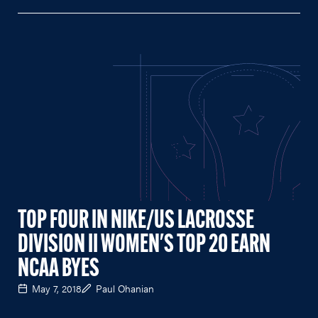
TOP FOUR IN NIKE/US LACROSSE
DIVISION II WOMEN'S TOP 20 EARN
NCAA BYES
May 7, 2018
Paul Ohanian