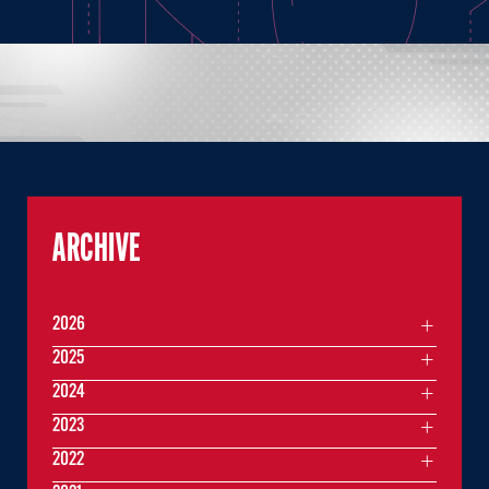
ARCHIVE
2026
2025
2024
2023
2022