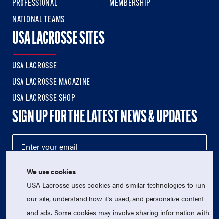
PROFESSIONAL
MEMBERSHIP
NATIONAL TEAMS
USA LACROSSE SITES
USA LACROSSE
USA LACROSSE MAGAZINE
USA LACROSSE SHOP
SIGN UP FOR THE LATEST NEWS & UPDATES
We use cookies
USA Lacrosse uses cookies and similar technologies to run
our site, understand how it's used, and personalize content
and ads. Some cookies may involve sharing information with