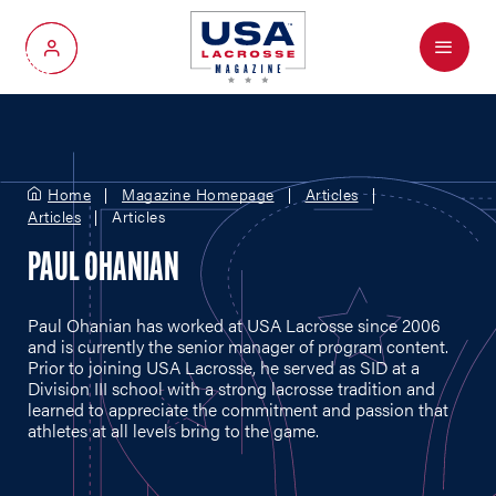
Menu
My Account
Home
Magazine Homepage
Articles
Articles
Articles
PAUL OHANIAN
Paul Ohanian has worked at USA Lacrosse since 2006
and is currently the senior manager of program content.
Prior to joining USA Lacrosse, he served as SID at a
Division III school with a strong lacrosse tradition and
learned to appreciate the commitment and passion that
athletes at all levels bring to the game.