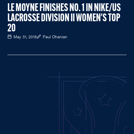
LE MOYNE FINISHES NO. 1 IN NIKE/US
LACROSSE DIVISION II WOMEN'S TOP
20
May 31, 2018
Paul Ohanian