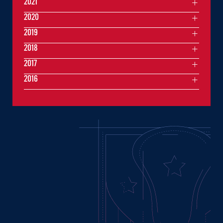
2021
2020
2019
2018
2017
2016