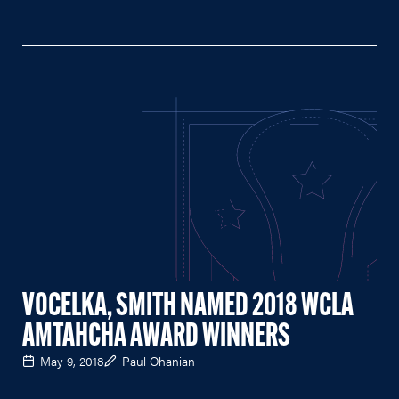
VOCELKA, SMITH NAMED 2018 WCLA
AMTAHCHA AWARD WINNERS
May 9, 2018
Paul Ohanian