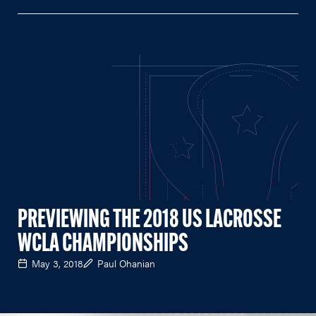
PREVIEWING THE 2018 US LACROSSE
WCLA CHAMPIONSHIPS
May 3, 2018
Paul Ohanian