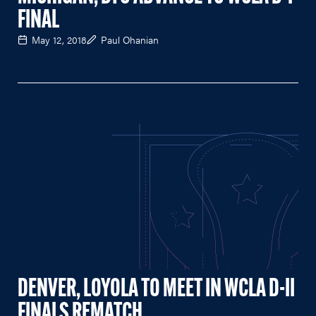
FINAL
May 12, 2018
Paul Ohanian
DENVER, LOYOLA TO MEET IN WCLA D-II
FINALS REMATCH