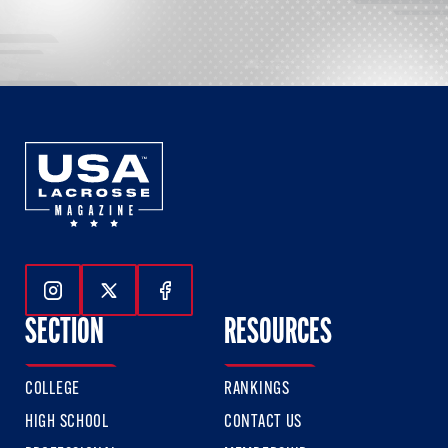
Follow Us On Instagram
Follow Us On Twitter
Follow Us On Facebook
SECTION
RESOURCES
COLLEGE
RANKINGS
HIGH SCHOOL
CONTACT US