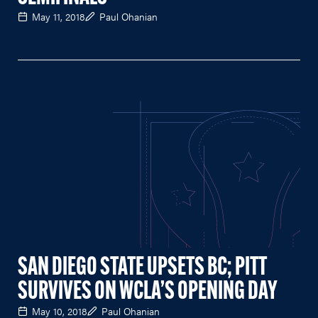
May 11, 2018
Paul Ohanian
SAN DIEGO STATE UPSETS BC; PITT
SURVIVES ON WCLA’S OPENING DAY
May 10, 2018
Paul Ohanian