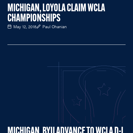
MICHIGAN, LOYOLA CLAIM WCLA
CHAMPIONSHIPS
May 12, 2018
Paul Ohanian
MICHIGAN, BYU ADVANCE TO WCLA D-I