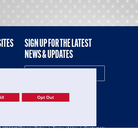
SITES
SIGN UP FOR THE LATEST
NEWS & UPDATES
NE
ll
Opt Out
52-1765246)
Privacy Policy
|
Terms of Use
|
Contact Us