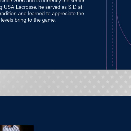
ince 2006 and is currently the senior
ng USA Lacrosse, he served as SID at
tradition and learned to appreciate the
levels bring to the game.