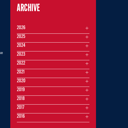
ARCHIVE
2026
2025
2024
se
2023
2022
2021
2020
2019
2018
2017
2016