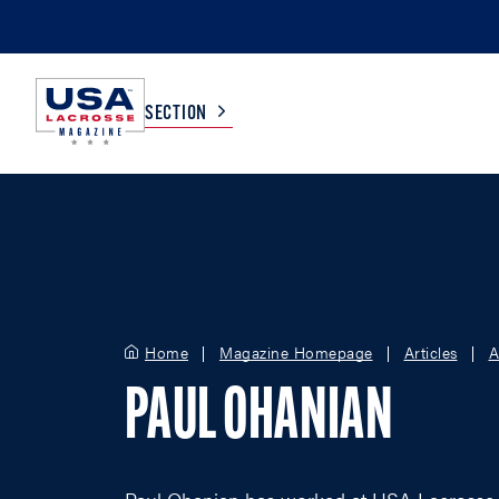
SECTION
COLLEGE
TV LISTINGS
HIGH SCHOOL
SCOREBOARD
Home
Magazine Homepage
Articles
A
MEN
BOYS
PAUL OHANIAN
WOMEN
GIRLS