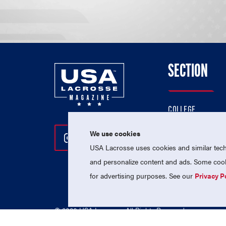
SECTION
COLLEGE
HIGH SCHOOL
We use cookies
Follow Us On Instagram
Follow Us On Twitter
Follow Us On Facebo
PROFESSIONAL
USA Lacrosse uses cookies and similar techn
NATIONAL TEAMS
and personalize content and ads. Some cooki
for advertising purposes. See our
Privacy P
© 2026 USA Lacrosse. All Rights Reserved.