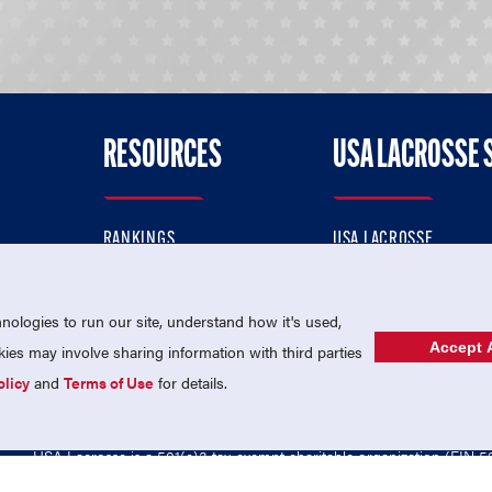
RESOURCES
USA LACROSSE 
RANKINGS
USA LACROSSE
CONTACT US
USA LACROSSE MAGAZI
ok
MEMBERSHIP
USA LACROSSE SHOP
ologies to run our site, understand how it's used,
Accept A
es may involve sharing information with third parties
olicy
and
Terms of Use
for details.
USA Lacrosse is a 501(c)3 tax-exempt charitable organization (EIN 