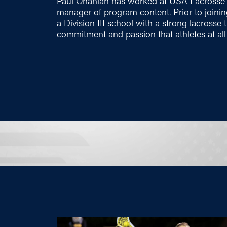
Paul Ohanian has worked at USA Lacrosse s
manager of program content. Prior to joini
a Division III school with a strong lacrosse 
commitment and passion that athletes at all 