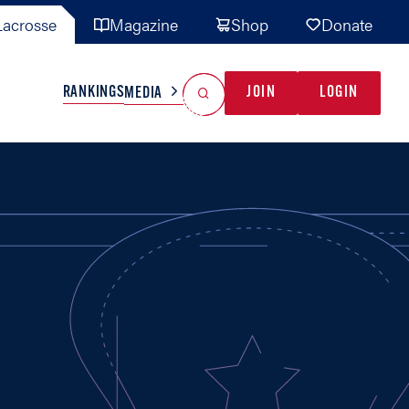
acrosse
Magazine
Shop
Donate
Search
Reset Search
RANKINGS
JOIN
LOGIN
MEDIA
AL TEAMS
MISC
GAME READY
INDUSTRY
IONAL
YOUTH