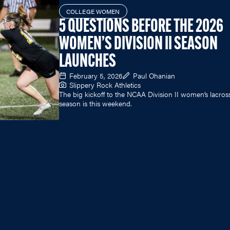
COLLEGE WOMEN
5 QUESTIONS BEFORE THE 2026
WOMEN’S DIVISION II SEASON
LAUNCHES
February 5, 2026
Paul Ohanian
Slippery Rock Athletics
The big kickoff to the NCAA Division II women’s lacros
season is this weekend.