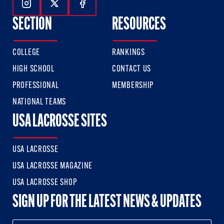
Follow Us On Instagram
Follow Us On Twitter
Follow Us On Facebook
SECTION
RESOURCES
COLLEGE
RANKINGS
HIGH SCHOOL
CONTACT US
PROFESSIONAL
MEMBERSHIP
NATIONAL TEAMS
USA LACROSSE SITES
USA LACROSSE
USA LACROSSE MAGAZINE
USA LACROSSE SHOP
SIGN UP FOR THE LATEST NEWS & UPDATES