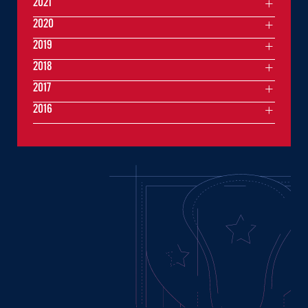
2021
2020
2019
2018
2017
2016