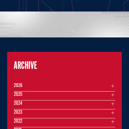
ARCHIVE
2026
2025
2024
2023
2022