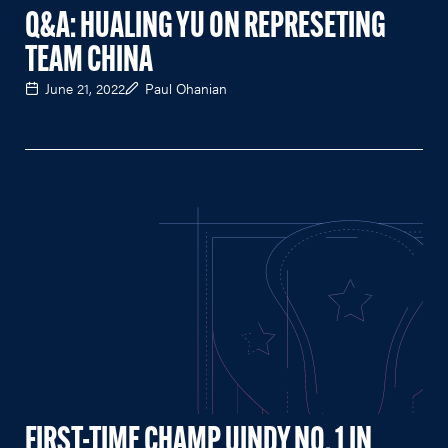
Q&A: HUALING YU ON REPRESETING
TEAM CHINA
June 21, 2022
Paul Ohanian
FIRST-TIME CHAMP UINDY NO. 1 IN