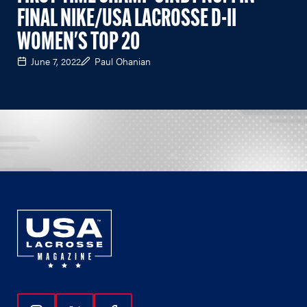
FINAL NIKE/USA LACROSSE D-II
WOMEN'S TOP 20
June 7, 2022
Paul Ohanian