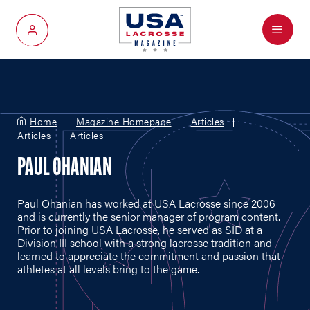
Menu
My Account
Home
Magazine Homepage
Articles
Articles
Articles
PAUL OHANIAN
Paul Ohanian has worked at USA Lacrosse since 2006
and is currently the senior manager of program content.
Prior to joining USA Lacrosse, he served as SID at a
Division III school with a strong lacrosse tradition and
learned to appreciate the commitment and passion that
athletes at all levels bring to the game.