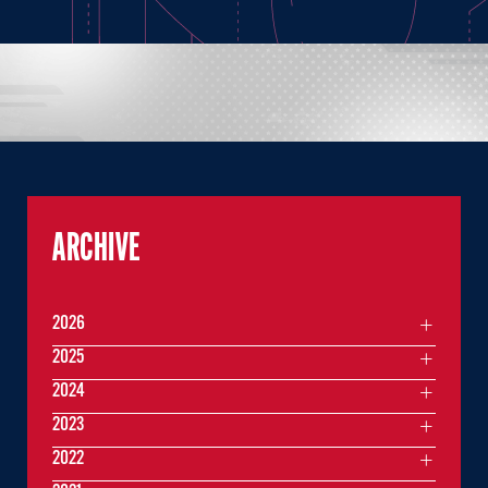
ARCHIVE
2026
2025
2024
2023
2022