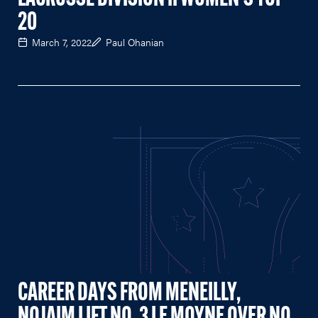
20
March 7, 2022
Paul Ohanian
CAREER DAYS FROM MENEILLY,