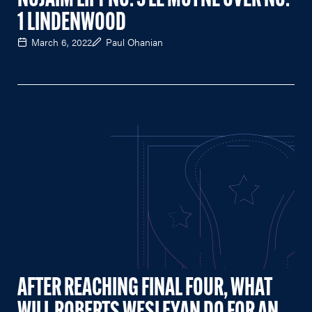
NOJAIM LIFT NO. 3 LE MOYNE OVER NO.
1 LINDENWOOD
March 6, 2022
Paul Ohanian
AFTER REACHING FINAL FOUR, WHAT