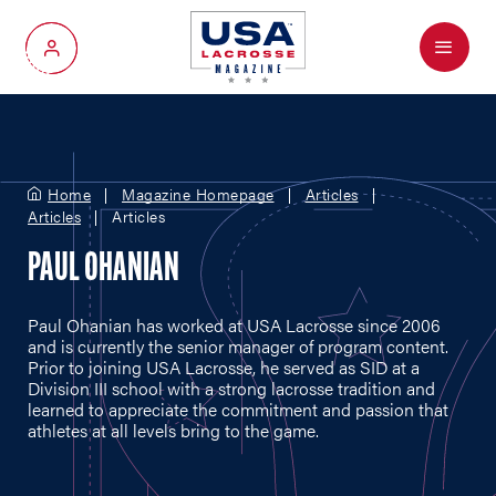
Menu
My Account
Home
Magazine Homepage
Articles
Articles
Articles
PAUL OHANIAN
Paul Ohanian has worked at USA Lacrosse since 2006
and is currently the senior manager of program content.
Prior to joining USA Lacrosse, he served as SID at a
Division III school with a strong lacrosse tradition and
learned to appreciate the commitment and passion that
athletes at all levels bring to the game.