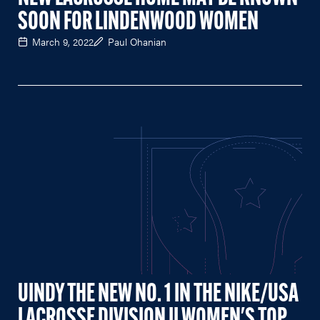
SOON FOR LINDENWOOD WOMEN
March 9, 2022
Paul Ohanian
UINDY THE NEW NO. 1 IN THE NIKE/USA
LACROSSE DIVISION II WOMEN'S TOP