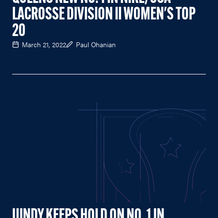
LACROSSE DIVISION II WOMEN'S TOP
20
March 21, 2022
Paul Ohanian
UINDY KEEPS HOLD ON NO. 1 IN