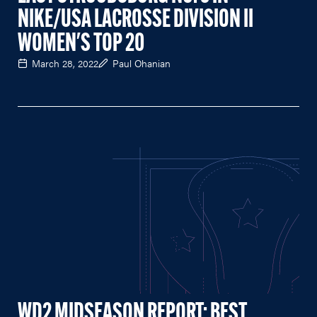
NIKE/USA LACROSSE DIVISION II
WOMEN'S TOP 20
March 28, 2022
Paul Ohanian
WD2 MIDSEASON REPORT: BEST