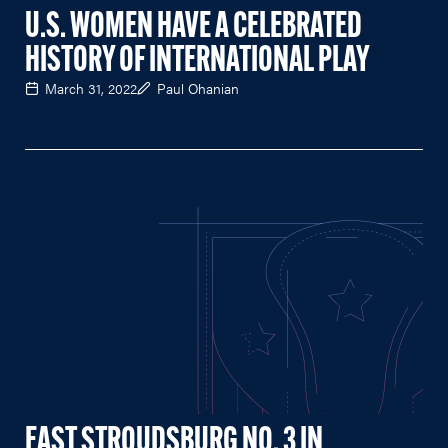
U.S. WOMEN HAVE A CELEBRATED
HISTORY OF INTERNATIONAL PLAY
March 31, 2022
Paul Ohanian
EAST STROUDSBURG NO. 3 IN