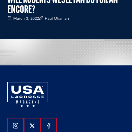
WILL ROBERTS WESLEYAN DO FOR AN
ENCORE?
March 3, 2022
Paul Ohanian
Follow Us On Instagram
Follow Us On Twitter
Follow Us On Facebook