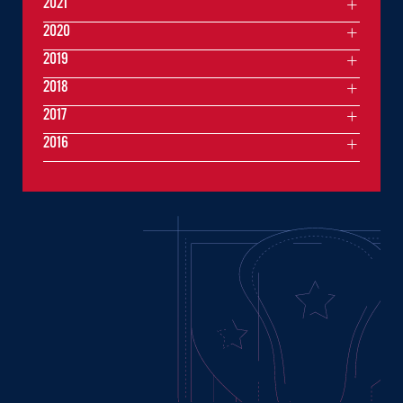
2021
2020
2019
2018
2017
2016