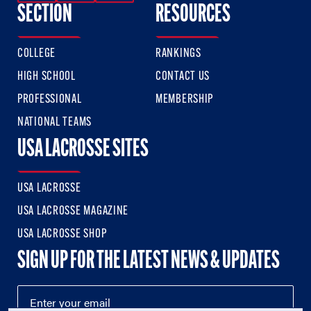
SECTION
RESOURCES
COLLEGE
RANKINGS
HIGH SCHOOL
CONTACT US
PROFESSIONAL
MEMBERSHIP
NATIONAL TEAMS
USA LACROSSE SITES
USA LACROSSE
USA LACROSSE MAGAZINE
USA LACROSSE SHOP
SIGN UP FOR THE LATEST NEWS & UPDATES