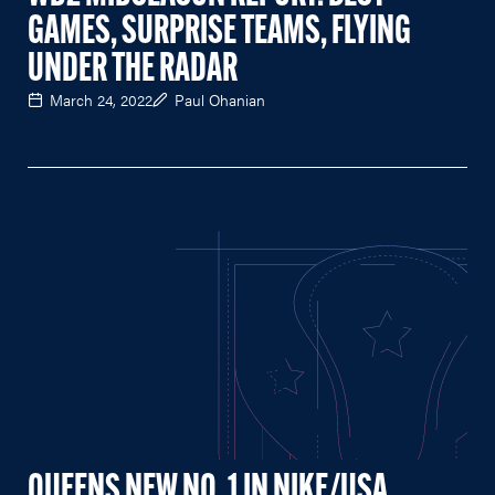
GAMES, SURPRISE TEAMS, FLYING
UNDER THE RADAR
March 24, 2022
Paul Ohanian
QUEENS NEW NO. 1 IN NIKE/USA