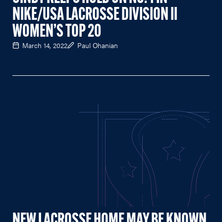
NIKE/USA LACROSSE DIVISION II
WOMEN’S TOP 20
March 14, 2022
Paul Ohanian
NEW LACROSSE HOME MAY BE KNOWN