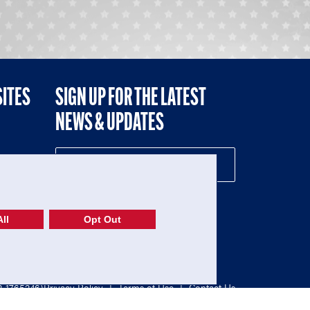
SITES
SIGN UP FOR THE LATEST
NEWS & UPDATES
NE
ll
Opt Out
52-1765246)
Privacy Policy
|
Terms of Use
|
Contact Us