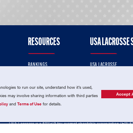
RESOURCES
USA LACROSSE 
RANKINGS
USA LACROSSE
CONTACT US
USA LACROSSE MAGAZI
ok
MEMBERSHIP
USA LACROSSE SHOP
ologies to run our site, understand how it's used,
Accept A
es may involve sharing information with third parties
olicy
and
Terms of Use
for details.
USA Lacrosse is a 501(c)3 tax-exempt charitable organization (EIN 