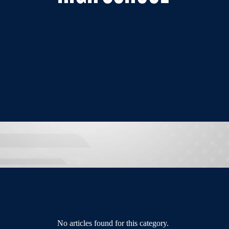
No articles found for this category.