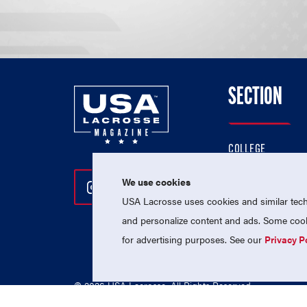
SECTION
COLLEGE
HIGH SCHOOL
We use cookies
Follow Us On Instagram
Follow Us On Twitter
Follow Us On Facebo
PROFESSIONAL
USA Lacrosse uses cookies and similar techn
NATIONAL TEAMS
and personalize content and ads. Some cooki
for advertising purposes. See our
Privacy P
© 2026 USA Lacrosse. All Rights Reserved.