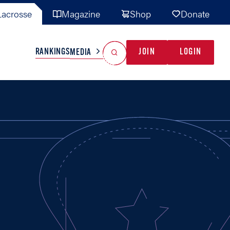
acrosse
Magazine
Shop
Donate
Search
Reset Search
RANKINGS
JOIN
LOGIN
MEDIA
AL TEAMS
MISC
GAME READY
INDUSTRY
IONAL
YOUTH