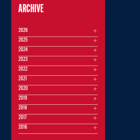
ARCHIVE
2026
2025
2024
2023
2022
2021
2020
2019
2018
2017
2016