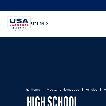
SECTION
COLLEGE
TV LISTINGS
HIGH SCHOOL
SCOREBOARD
MEN
BOYS
WOMEN
GIRLS
Home
Magazine Homepage
Articles
A
HIGH SCHOOL