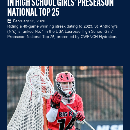
IN HIGH SCHOOL GIRLS' PRESEASON
NATIONAL TOP 25
February 25, 2026
Riding a 48-game winning streak dating to 2023, St. Anthony's
(N.Y.) is ranked No. 1 in the USA Lacrosse High School Girls'
Preseason National Top 25, presented by CWENCH Hydration.