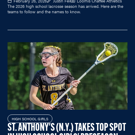
February 26, 2026
Justin Feil
Loomis Chaffee Athletics
The 2026 high school lacrosse season has arrived. Here are the
teams to follow and the names to know.
HIGH SCHOOL GIRLS
ST. ANTHONY'S (N.Y.) TAKES TOP SPOT