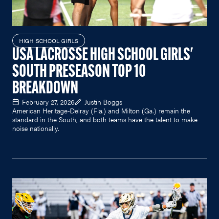
HIGH SCHOOL GIRLS
USA LACROSSE HIGH SCHOOL GIRLS'
SOUTH PRESEASON TOP 10
BREAKDOWN
February 27, 2026
Justin Boggs
American Heritage-Delray (Fla.) and Milton (Ga.) remain the
standard in the South, and both teams have the talent to make
noise nationally.