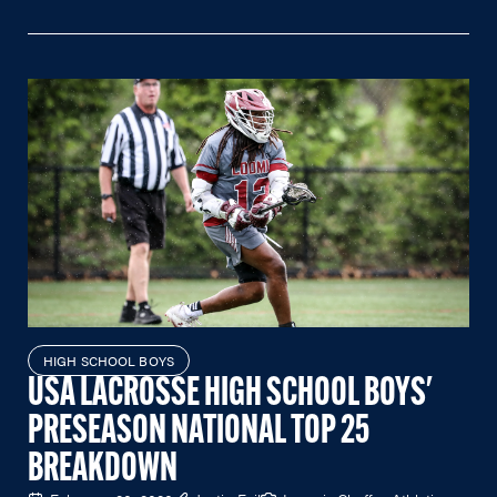
HIGH SCHOOL BOYS
USA LACROSSE HIGH SCHOOL BOYS'
PRESEASON NATIONAL TOP 25
BREAKDOWN