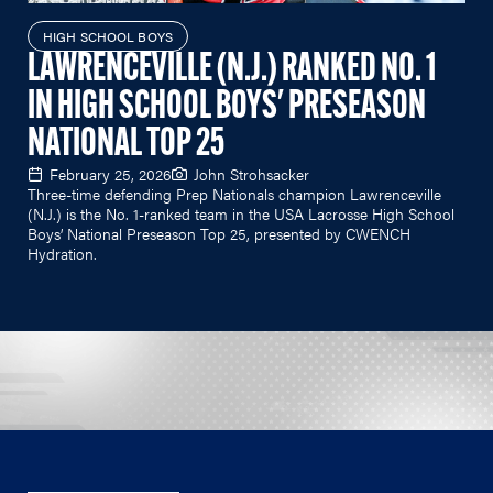
HIGH SCHOOL BOYS
LAWRENCEVILLE (N.J.) RANKED NO. 1
IN HIGH SCHOOL BOYS' PRESEASON
NATIONAL TOP 25
February 25, 2026
John Strohsacker
Three-time defending Prep Nationals champion Lawrenceville
(N.J.) is the No. 1-ranked team in the USA Lacrosse High School
Boys’ National Preseason Top 25, presented by CWENCH
Hydration.