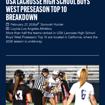
USA LACROSSE HIGH SCHOOL BOYS'
WEST PRESEASON TOP 10
BREAKDOWN
February 27, 2026
Sonorah Hunter
Loyola-Los Angeles Athletics
More than half the teams ranked in USA Lacrosse High School
Boys' West Preseason Top 10 are located in California, where the
2026 season is underway.