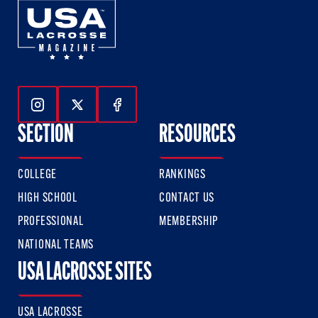
Follow Us On Instagram
Follow Us On Twitter
Follow Us On Facebook
SECTION
RESOURCES
COLLEGE
RANKINGS
HIGH SCHOOL
CONTACT US
PROFESSIONAL
MEMBERSHIP
NATIONAL TEAMS
USA LACROSSE SITES
USA LACROSSE