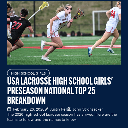
HIGH SCHOOL GIRLS
USA LACROSSE HIGH SCHOOL GIRLS'
PRESEASON NATIONAL TOP 25
BREAKDOWN
February 26, 2026
Justin Feil
John Strohsacker
The 2026 high school lacrosse season has arrived. Here are the
teams to follow and the names to know.