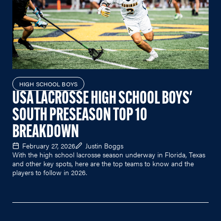
HIGH SCHOOL BOYS
USA LACROSSE HIGH SCHOOL BOYS'
SOUTH PRESEASON TOP 10
BREAKDOWN
February 27, 2026
Justin Boggs
With the high school lacrosse season underway in Florida, Texas
and other key spots, here are the top teams to know and the
players to follow in 2026.