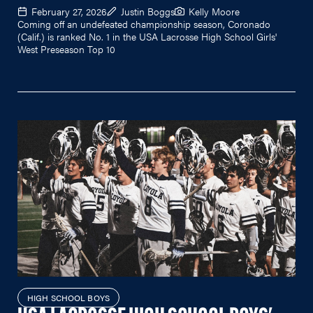
February 27, 2026
Justin Boggs
Kelly Moore
Coming off an undefeated championship season, Coronado
(Calif.) is ranked No. 1 in the USA Lacrosse High School Girls'
West Preseason Top 10
HIGH SCHOOL BOYS