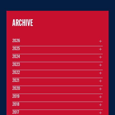
ARCHIVE
2026
2025
2024
2023
2022
2021
2020
2019
2018
2017