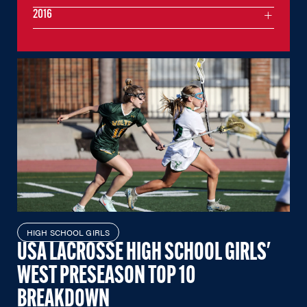
2016
HIGH SCHOOL GIRLS
USA LACROSSE HIGH SCHOOL GIRLS'
WEST PRESEASON TOP 10
BREAKDOWN