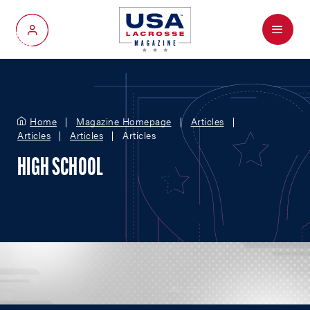
Menu
My Account
Home
Magazine Homepage
Articles
Articles
Articles
Articles
HIGH SCHOOL