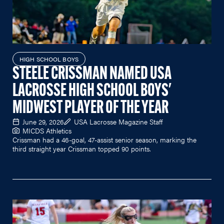
HIGH SCHOOL BOYS
STEELE CRISSMAN NAMED USA
LACROSSE HIGH SCHOOL BOYS'
MIDWEST PLAYER OF THE YEAR
June 29, 2026
USA Lacrosse Magazine Staff
MICDS Athletics
Crissman had a 46-goal, 47-assist senior season, marking the
third straight year Crissman topped 90 points.