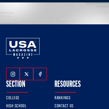
Follow Us On Instagram
Follow Us On Twitter
Follow Us On Facebook
SECTION
RESOURCES
COLLEGE
RANKINGS
HIGH SCHOOL
CONTACT US