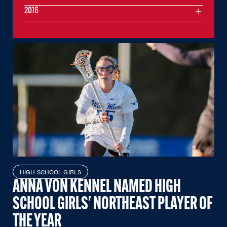
2016
HIGH SCHOOL GIRLS
ANNA VON KENNEL NAMED HIGH
SCHOOL GIRLS' NORTHEAST PLAYER OF
THE YEAR