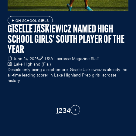
HIGH SCHOOL GIRLS
GISELLE JASKIEWICZ NAMED HIGH
SCHOOL GIRLS' SOUTH PLAYER OF THE
YEAR
June 24, 2026
USA Lacrosse Magazine Staff
Lake Highland (Fla.)
Despite only being a sophomore, Giselle Jaskiewicz is already the
all-time leading scorer in Lake Highland Prep girls’ lacrosse
history.
1
2
3
4
PAGINATION
Next