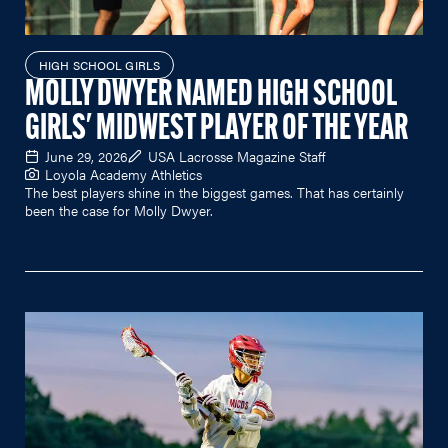
HIGH SCHOOL GIRLS
MOLLY DWYER NAMED HIGH SCHOOL
GIRLS' MIDWEST PLAYER OF THE YEAR
June 29, 2026
USA Lacrosse Magazine Staff
Loyola Academy Athletics
The best players shine in the biggest games. That has certainly
been the case for Molly Dwyer.