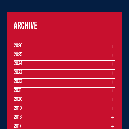
ARCHIVE
2026
2025
2024
2023
2022
2021
2020
2019
2018
2017