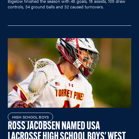
Bigelow finished the season with 45 goals, 18 assists, 105 draw
controls, 34 ground balls and 32 caused turnovers.
HIGH SCHOOL BOYS
ROSS JACOBSEN NAMED USA
LACROSSE HIGH SCHOOL BOYS' WEST