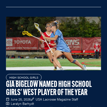
HIGH SCHOOL GIRLS
GIA BIGELOW NAMED HIGH SCHOOL
GIRLS' WEST PLAYER OF THE YEAR
June 25, 2026
USA Lacrosse Magazine Staff
Laralyn Barhydt