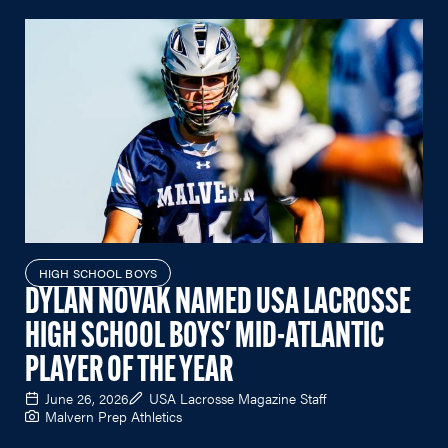
HIGH SCHOOL BOYS
DYLAN NOVAK NAMED USA LACROSSE
HIGH SCHOOL BOYS' MID-ATLANTIC
PLAYER OF THE YEAR
June 26, 2026
USA Lacrosse Magazine Staff
Malvern Prep Athletics