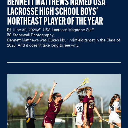
BENNETT MATTHEWS NAMED USA
LACROSSE HIGH SCHOOL BOYS'
NORTHEAST PLAYER OF THE YEAR
June 30, 2026
USA Lacrosse Magazine Staff
Stonewall Photography
Bennett Matthews was Duke’s No. 1 midfield target in the Class of
2026. And it doesn’t take long to see why.