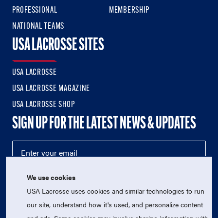
PROFESSIONAL
MEMBERSHIP
NATIONAL TEAMS
USA LACROSSE SITES
USA LACROSSE
USA LACROSSE MAGAZINE
USA LACROSSE SHOP
SIGN UP FOR THE LATEST NEWS & UPDATES
We use cookies
USA Lacrosse uses cookies and similar technologies to run
our site, understand how it's used, and personalize content