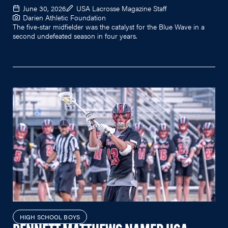
June 30, 2026
USA Lacrosse Magazine Staff
Darien Athletic Foundation
The five-star midfielder was the catalyst for the Blue Wave in a
second undefeated season in four years.
HIGH SCHOOL BOYS