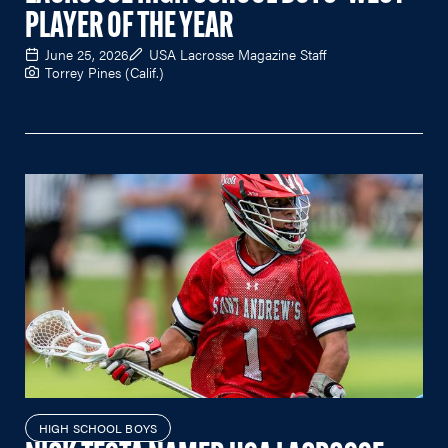
PLAYER OF THE YEAR
June 25, 2026
USA Lacrosse Magazine Staff
Torrey Pines (Calif.)
HIGH SCHOOL BOYS