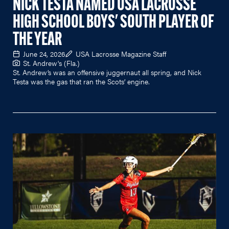
NICK TESTA NAMED USA LACROSSE
HIGH SCHOOL BOYS' SOUTH PLAYER OF
THE YEAR
June 24, 2026
USA Lacrosse Magazine Staff
St. Andrew's (Fla.)
St. Andrew’s was an offensive juggernaut all spring, and Nick
Testa was the gas that ran the Scots’ engine.