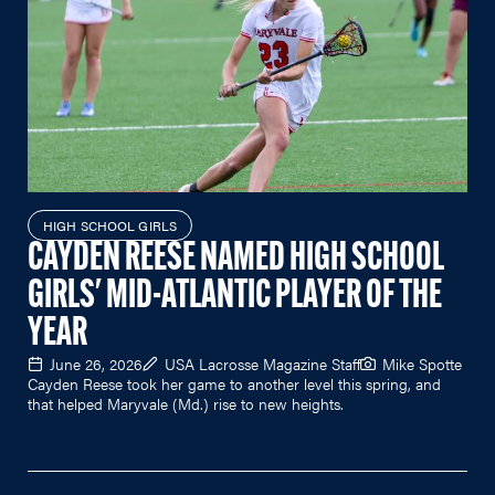
HIGH SCHOOL GIRLS
CAYDEN REESE NAMED HIGH SCHOOL
GIRLS' MID-ATLANTIC PLAYER OF THE
YEAR
June 26, 2026
USA Lacrosse Magazine Staff
Mike Spotte
Cayden Reese took her game to another level this spring, and
that helped Maryvale (Md.) rise to new heights.