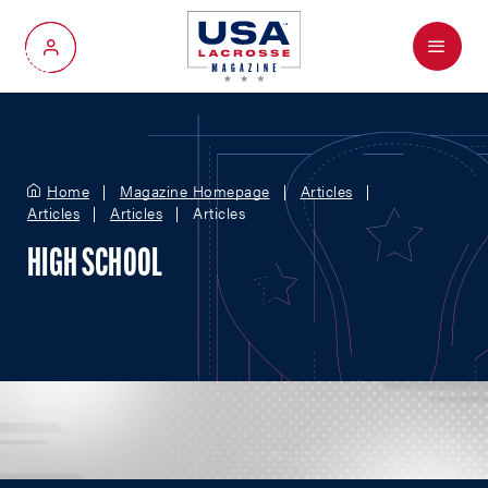
Menu
My Account
Home
Magazine Homepage
Articles
Articles
Articles
Articles
HIGH SCHOOL