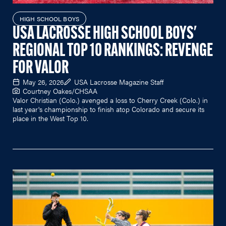
HIGH SCHOOL BOYS
USA LACROSSE HIGH SCHOOL BOYS'
REGIONAL TOP 10 RANKINGS: REVENGE
FOR VALOR
May 26, 2026
USA Lacrosse Magazine Staff
Courtney Oakes/CHSAA
Valor Christian (Colo.) avenged a loss to Cherry Creek (Colo.) in
last year's championship to finish atop Colorado and secure its
place in the West Top 10.