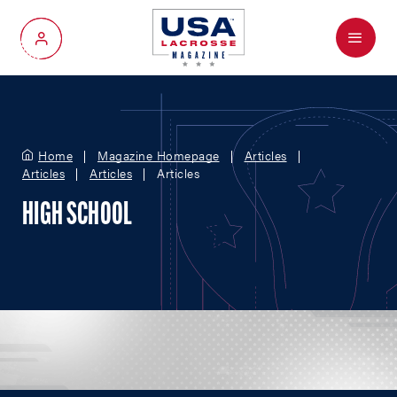
Menu
My Account
Home
Magazine Homepage
Articles
Articles
Articles
Articles
HIGH SCHOOL