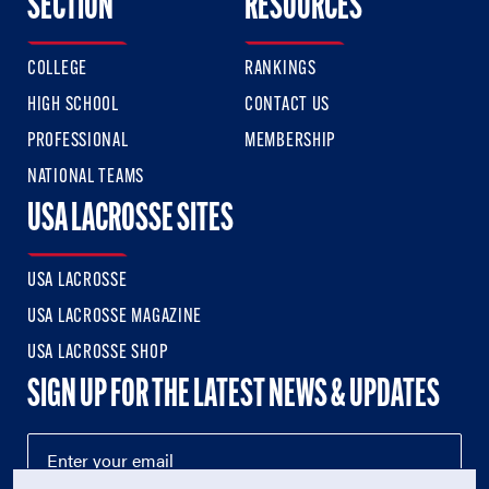
SECTION
RESOURCES
COLLEGE
RANKINGS
HIGH SCHOOL
CONTACT US
PROFESSIONAL
MEMBERSHIP
NATIONAL TEAMS
USA LACROSSE SITES
USA LACROSSE
USA LACROSSE MAGAZINE
USA LACROSSE SHOP
SIGN UP FOR THE LATEST NEWS & UPDATES