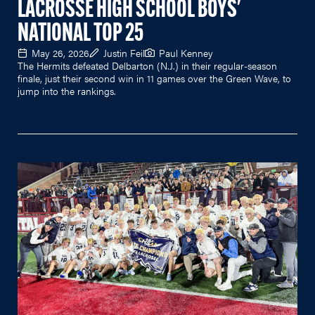
LACROSSE HIGH SCHOOL BOYS'
NATIONAL TOP 25
May 26, 2026
Justin Feil
Paul Kenney
The Hermits defeated Delbarton (N.J.) in their regular-season
finale, just their second win in 11 games over the Green Wave, to
jump into the rankings.