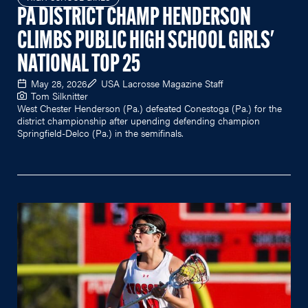
PA DISTRICT CHAMP HENDERSON
CLIMBS PUBLIC HIGH SCHOOL GIRLS'
NATIONAL TOP 25
May 28, 2026
USA Lacrosse Magazine Staff
Tom Silknitter
West Chester Henderson (Pa.) defeated Conestoga (Pa.) for the
district championship after upending defending champion
Springfield-Delco (Pa.) in the semifinals.