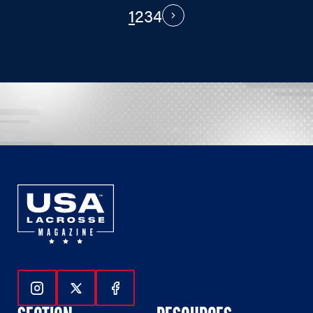
1
2
3
4
PAGINATION
Next
Follow Us On Instagram
Follow Us On Twitter
Follow Us On Facebook