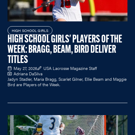
HIGH SCHOOL GIRLS
HIGH SCHOOL GIRLS' PLAYERS OF THE
WEEK: BRAGG, BEAM, BIRD DELIVER
TITLES
May 27, 2026
USA Lacrosse Magazine Staff
Adriana DaSilva
Jadyn Stadler, Maria Bragg, Scarlet Gilner, Ellie Beam and Maggie
Bird are Players of the Week.