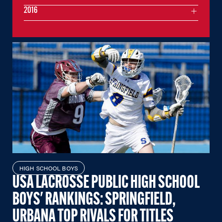
2016
HIGH SCHOOL BOYS
USA LACROSSE PUBLIC HIGH SCHOOL
BOYS' RANKINGS: SPRINGFIELD,
URBANA TOP RIVALS FOR TITLES