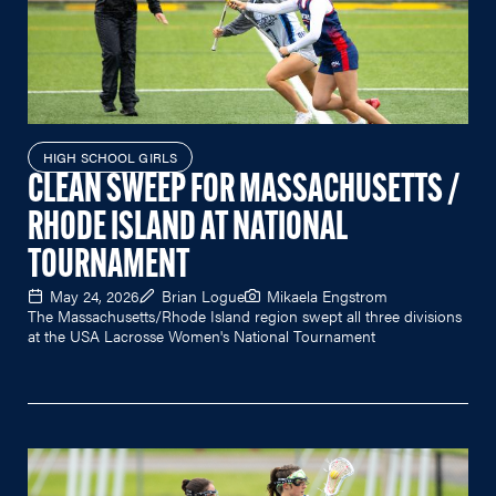
HIGH SCHOOL GIRLS
CLEAN SWEEP FOR MASSACHUSETTS /
RHODE ISLAND AT NATIONAL
TOURNAMENT
May 24, 2026
Brian Logue
Mikaela Engstrom
The Massachusetts/Rhode Island region swept all three divisions
at the USA Lacrosse Women's National Tournament