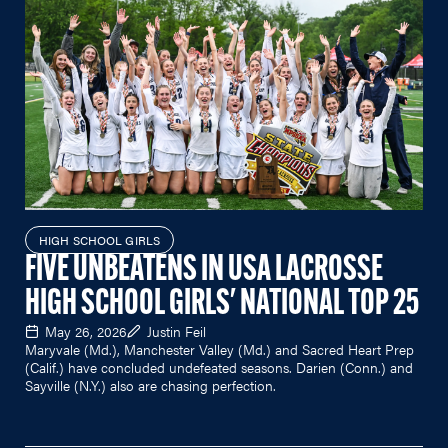
HIGH SCHOOL GIRLS
FIVE UNBEATENS IN USA LACROSSE
HIGH SCHOOL GIRLS' NATIONAL TOP 25
May 26, 2026
Justin Feil
Maryvale (Md.), Manchester Valley (Md.) and Sacred Heart Prep
(Calif.) have concluded undefeated seasons. Darien (Conn.) and
Sayville (N.Y.) also are chasing perfection.