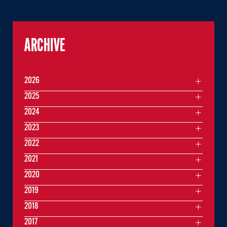
ARCHIVE
2026
2025
2024
2023
2022
2021
2020
2019
2018
2017