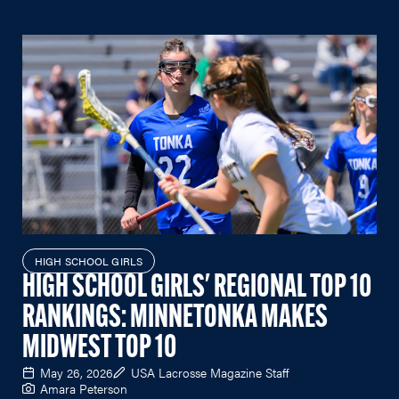
HIGH SCHOOL GIRLS
HIGH SCHOOL GIRLS' REGIONAL TOP 10
RANKINGS: MINNETONKA MAKES
MIDWEST TOP 10
May 26, 2026
USA Lacrosse Magazine Staff
Amara Peterson