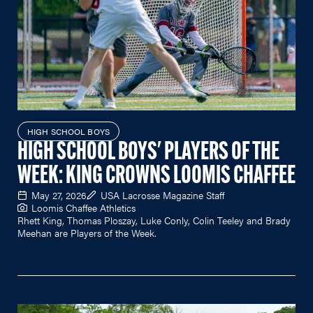
HIGH SCHOOL BOYS
HIGH SCHOOL BOYS' PLAYERS OF THE
WEEK: KING CROWNS LOOMIS CHAFFEE
May 27, 2026
USA Lacrosse Magazine Staff
Loomis Chaffee Athletics
Rhett King, Thomas Ploszay, Luke Conly, Colin Teeley and Brady
Meehan are Players of the Week.