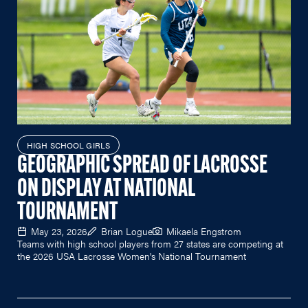
HIGH SCHOOL GIRLS
GEOGRAPHIC SPREAD OF LACROSSE
ON DISPLAY AT NATIONAL
TOURNAMENT
May 23, 2026
Brian Logue
Mikaela Engstrom
Teams with high school players from 27 states are competing at
the 2026 USA Lacrosse Women's National Tournament