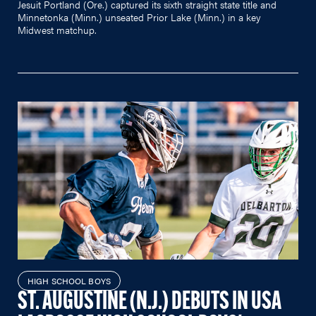
Jesuit Portland (Ore.) captured its sixth straight state title and
Minnetonka (Minn.) unseated Prior Lake (Minn.) in a key
Midwest matchup.
HIGH SCHOOL BOYS
ST. AUGUSTINE (N.J.) DEBUTS IN USA