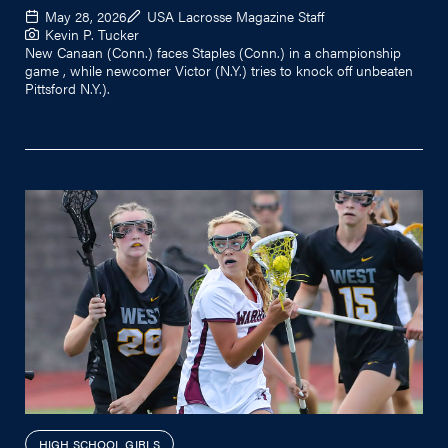
May 28, 2026
USA Lacrosse Magazine Staff
Kevin P. Tucker
New Canaan (Conn.) faces Staples (Conn.) in a championship
game , while newcomer Victor (N.Y.) tries to knock off unbeaten
Pittsford N.Y.).
HIGH SCHOOL GIRLS