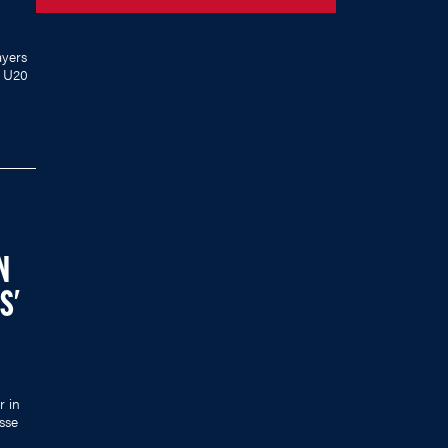
yers
s U20
N
S'
r in
sse