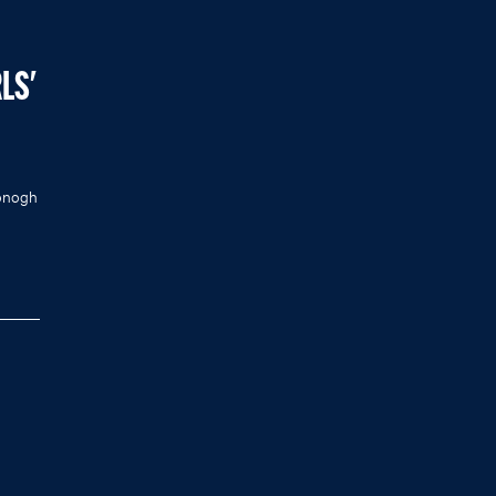
LS'
Donogh