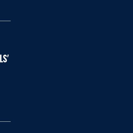
LS'
8