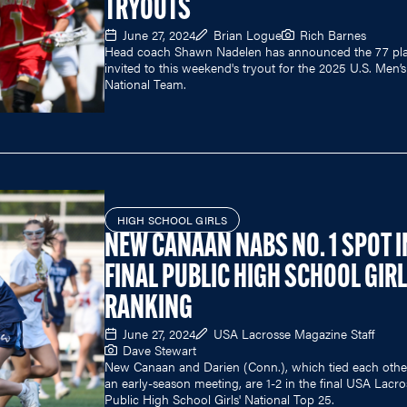
TRYOUTS
June 27, 2024
Brian Logue
Rich Barnes
Head coach Shawn Nadelen has announced the 77 pla
invited to this weekend's tryout for the 2025 U.S. Men’
National Team.
HIGH SCHOOL GIRLS
NEW CANAAN NABS NO. 1 SPOT I
FINAL PUBLIC HIGH SCHOOL GIRL
RANKING
June 27, 2024
USA Lacrosse Magazine Staff
Dave Stewart
New Canaan and Darien (Conn.), which tied each othe
an early-season meeting, are 1-2 in the final USA Lacro
Public High School Girls' National Top 25.