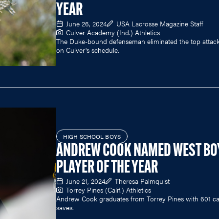
YEAR
June 26, 2024
USA Lacrosse Magazine Staff
Culver Academy (Ind.) Athletics
The Duke-bound defenseman eliminated the top atta
on Culver's schedule.
HIGH SCHOOL BOYS
ANDREW COOK NAMED WEST BO
PLAYER OF THE YEAR
June 21, 2024
Theresa Palmquist
Torrey Pines (Calif.) Athletics
Andrew Cook graduates from Torrey Pines with 601 ca
saves.