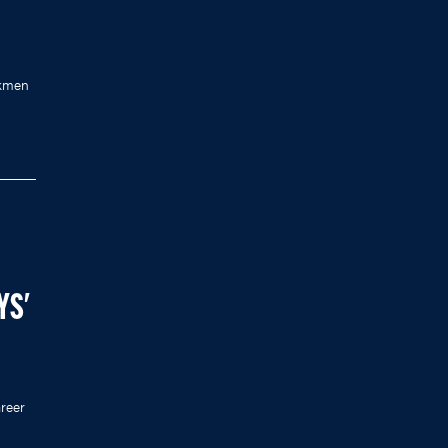
ckmen
YS'
reer