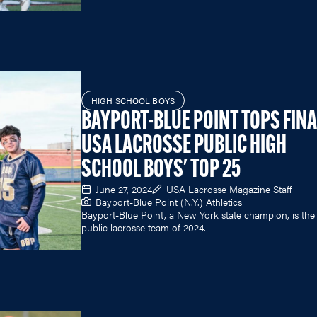
HIGH SCHOOL BOYS
BAYPORT-BLUE POINT TOPS FINA
USA LACROSSE PUBLIC HIGH
SCHOOL BOYS' TOP 25
June 27, 2024
USA Lacrosse Magazine Staff
Bayport-Blue Point (N.Y.) Athletics
Bayport-Blue Point, a New York state champion, is the
public lacrosse team of 2024.