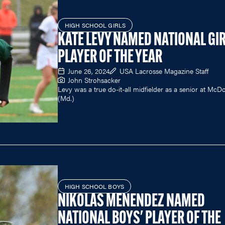
HIGH SCHOOL GIRLS
KATE LEVY NAMED NATIONAL GIR
PLAYER OF THE YEAR
June 26, 2024
USA Lacrosse Magazine Staff
John Strohsacker
Levy was a true do-it-all midfielder as a senior at Mc
(Md.)
HIGH SCHOOL BOYS
NIKOLAS MENENDEZ NAMED
NATIONAL BOYS' PLAYER OF THE