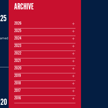
ARCHIVE
025
2026
2025
 named
2024
2023
2022
2021
2020
2019
2018
2017
2016
U20