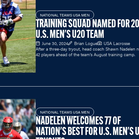
NATIONAL TEAMS USA MEN
TRAINING SQUAD NAMED FOR 2
U.S. MEN'S U20 TEAM
June 30, 2024
Brian Logue
USA Lacrosse
After a three-day tryout, head coach Shawn Nadelen
42 players ahead of the team's August training camp.
NATIONAL TEAMS USA MEN
NADELEN WELCOMES 77 OF
NATION'S BEST FOR U.S. MEN'S 