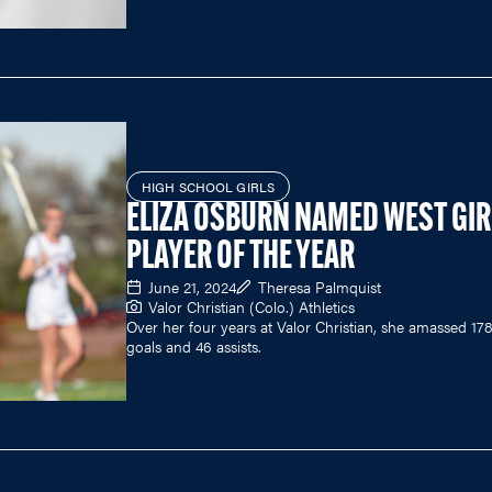
HIGH SCHOOL GIRLS
ELIZA OSBURN NAMED WEST GIR
PLAYER OF THE YEAR
June 21, 2024
Theresa Palmquist
Valor Christian (Colo.) Athletics
Over her four years at Valor Christian, she amassed 17
goals and 46 assists.