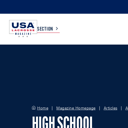
SECTION
COLLEGE
TV LISTINGS
HIGH SCHOOL
SCOREBOARD
MEN
BOYS
WOMEN
GIRLS
Home
Magazine Homepage
Articles
A
HIGH SCHOOL