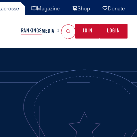
acrosse
Magazine
Shop
Donate
Search
Reset Search
RANKINGS
JOIN
LOGIN
MEDIA
AL TEAMS
MISC
GAME READY
INDUSTRY
IONAL
YOUTH