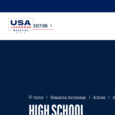
SECTION
COLLEGE
TV LISTINGS
HIGH SCHOOL
SCOREBOARD
MEN
BOYS
WOMEN
GIRLS
Home
Magazine Homepage
Articles
A
HIGH SCHOOL