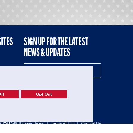
SITES
SIGN UP FOR THE LATEST
NEWS & UPDATES
NE
ll
Opt Out
52-1765246)
Privacy Policy
|
Terms of Use
|
Contact Us