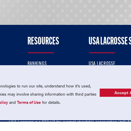
RESOURCES
USA LACROSSE 
RANKINGS
USA LACROSSE
CONTACT US
USA LACROSSE MAGAZI
ok
MEMBERSHIP
USA LACROSSE SHOP
ologies to run our site, understand how it's used,
Accept A
es may involve sharing information with third parties
olicy
and
Terms of Use
for details.
USA Lacrosse is a 501(c)3 tax-exempt charitable organization (EIN 