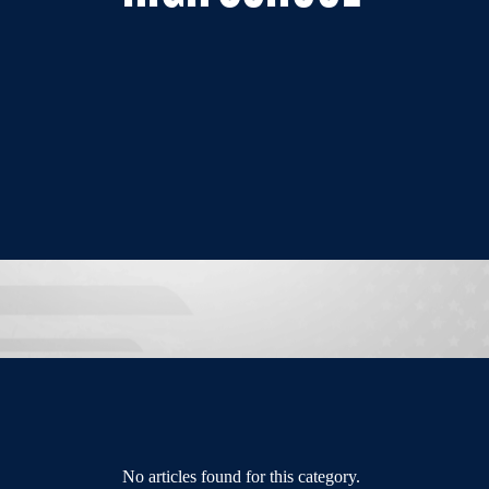
No articles found for this category.