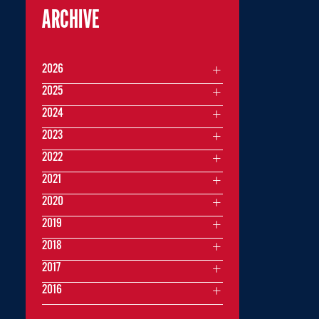
ARCHIVE
2026
2025
2024
2023
2022
2021
2020
2019
2018
2017
2016