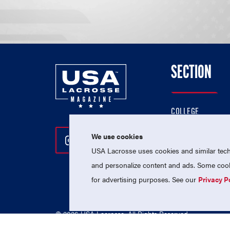
SECTION
COLLEGE
HIGH SCHOOL
We use cookies
Follow Us On Instagram
Follow Us On Twitter
Follow Us On Facebo
PROFESSIONAL
USA Lacrosse uses cookies and similar techn
NATIONAL TEAMS
and personalize content and ads. Some cooki
for advertising purposes. See our
Privacy P
© 2026 USA Lacrosse. All Rights Reserved.