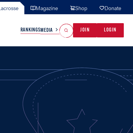
acrosse
Magazine
Shop
Donate
Search
Reset Search
RANKINGS
JOIN
LOGIN
MEDIA
AL TEAMS
MISC
GAME READY
INDUSTRY
IONAL
YOUTH