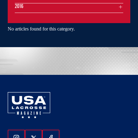
2016
No articles found for this category.