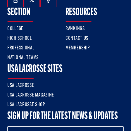
Follow Us On Instagram
Follow Us On Twitter
Follow Us On Facebook
SECTION
RESOURCES
COLLEGE
RANKINGS
HIGH SCHOOL
CONTACT US
PROFESSIONAL
MEMBERSHIP
NATIONAL TEAMS
USA LACROSSE SITES
USA LACROSSE
USA LACROSSE MAGAZINE
USA LACROSSE SHOP
SIGN UP FOR THE LATEST NEWS & UPDATES