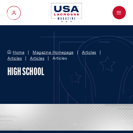
Menu
My Account
Home
Magazine Homepage
Articles
Articles
Articles
Articles
HIGH SCHOOL