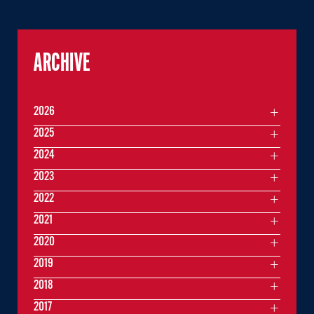
ARCHIVE
2026
2025
2024
2023
2022
2021
2020
2019
2018
2017