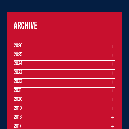
ARCHIVE
2026
2025
2024
2023
2022
2021
2020
2019
2018
2017