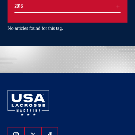
2016
No articles found for this tag.