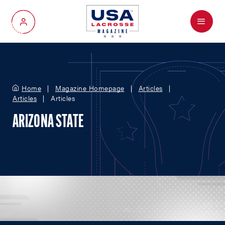
Menu
My Account
Home
Magazine Homepage
Articles
Articles
Articles
ARIZONA STATE