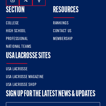
Follow Us On Instagram
Follow Us On Twitter
Follow Us On Facebook
SECTION
RESOURCES
COLLEGE
RANKINGS
HIGH SCHOOL
CONTACT US
PROFESSIONAL
MEMBERSHIP
NATIONAL TEAMS
USA LACROSSE SITES
USA LACROSSE
USA LACROSSE MAGAZINE
USA LACROSSE SHOP
SIGN UP FOR THE LATEST NEWS & UPDATES