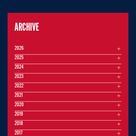
ARCHIVE
2026
2025
2024
2023
2022
2021
2020
2019
2018
2017