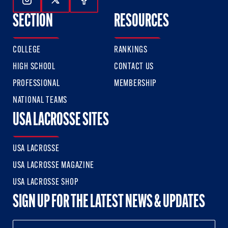
Follow Us On Instagram
Follow Us On Twitter
Follow Us On Facebook
SECTION
RESOURCES
COLLEGE
RANKINGS
HIGH SCHOOL
CONTACT US
PROFESSIONAL
MEMBERSHIP
NATIONAL TEAMS
USA LACROSSE SITES
USA LACROSSE
USA LACROSSE MAGAZINE
USA LACROSSE SHOP
SIGN UP FOR THE LATEST NEWS & UPDATES