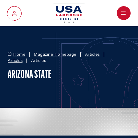
Menu
My Account
Home
Magazine Homepage
Articles
Articles
Articles
ARIZONA STATE