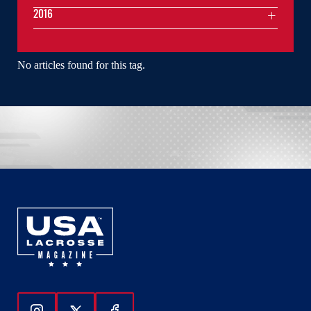
2016
No articles found for this tag.