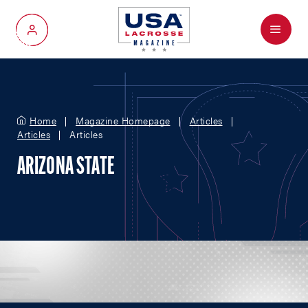
Menu
My Account
Home
Magazine Homepage
Articles
Articles
Articles
ARIZONA STATE