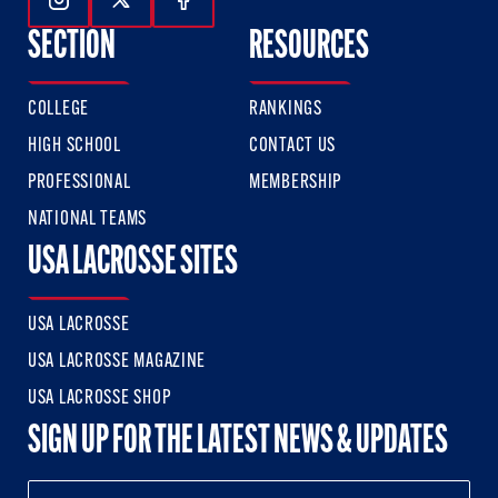
Follow Us On Instagram
Follow Us On Twitter
Follow Us On Facebook
SECTION
RESOURCES
COLLEGE
RANKINGS
HIGH SCHOOL
CONTACT US
PROFESSIONAL
MEMBERSHIP
NATIONAL TEAMS
USA LACROSSE SITES
USA LACROSSE
USA LACROSSE MAGAZINE
USA LACROSSE SHOP
SIGN UP FOR THE LATEST NEWS & UPDATES