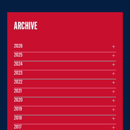
ARCHIVE
2026
2025
2024
2023
2022
2021
2020
2019
2018
2017