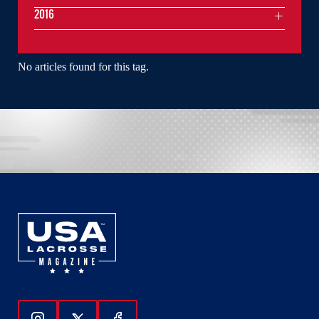
2016
No articles found for this tag.