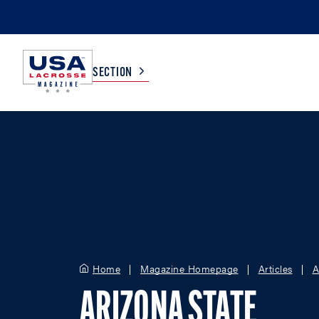
SECTION
COLLEGE
TV LISTINGS
HIGH SCHOOL
SCOREBOARD
MEN
BOYS
WOMEN
GIRLS
Home
Magazine Homepage
Articles
A
ARIZONA STATE