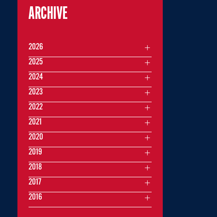
ARCHIVE
2026
2025
2024
2023
2022
2021
2020
2019
2018
2017
2016