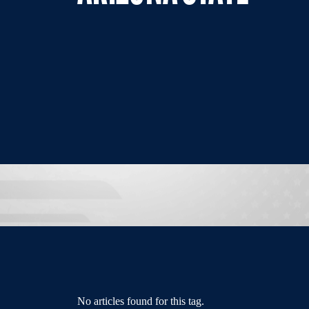
No articles found for this tag.