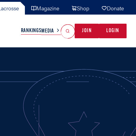
acrosse
Magazine
Shop
Donate
Search
Reset Search
RANKINGS
JOIN
LOGIN
MEDIA
AL TEAMS
MISC
GAME READY
INDUSTRY
IONAL
YOUTH