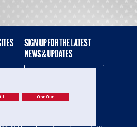
SITES
SIGN UP FOR THE LATEST
NEWS & UPDATES
NE
ll
Opt Out
52-1765246)
Privacy Policy
|
Terms of Use
|
Contact Us