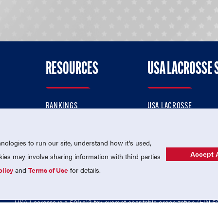
RESOURCES
USA LACROSSE 
RANKINGS
USA LACROSSE
CONTACT US
USA LACROSSE MAGAZI
ok
MEMBERSHIP
USA LACROSSE SHOP
ologies to run our site, understand how it's used,
Accept A
es may involve sharing information with third parties
olicy
and
Terms of Use
for details.
USA Lacrosse is a 501(c)3 tax-exempt charitable organization (EIN 