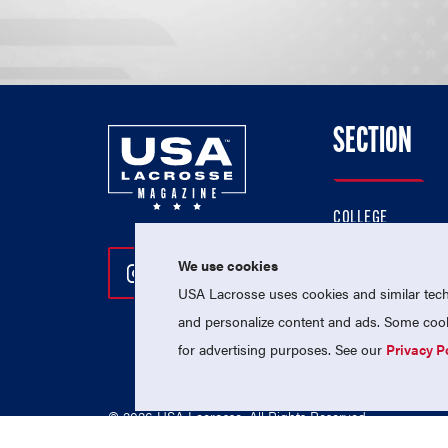
SECTION
COLLEGE
HIGH SCHOOL
We use cookies
Follow Us On Instagram
Follow Us On Twitter
Follow Us On Facebo
PROFESSIONAL
USA Lacrosse uses cookies and similar techn
NATIONAL TEAMS
and personalize content and ads. Some cooki
for advertising purposes. See our
Privacy P
© 2026 USA Lacrosse. All Rights Reserved.