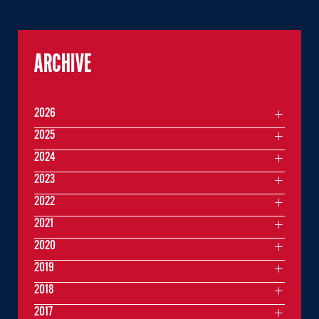
ARCHIVE
2026
2025
2024
2023
2022
2021
2020
2019
2018
2017