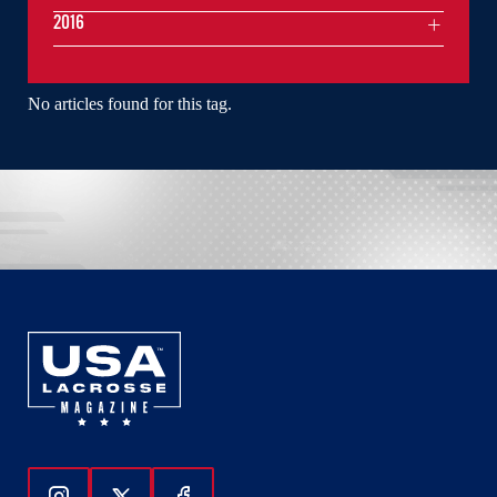
2016
No articles found for this tag.