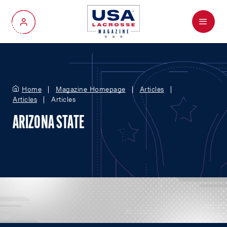
Menu
My Account
Home
Magazine Homepage
Articles
Articles
Articles
ARIZONA STATE