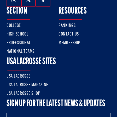
Follow Us On Instagram
Follow Us On Twitter
Follow Us On Facebook
SECTION
RESOURCES
COLLEGE
RANKINGS
HIGH SCHOOL
CONTACT US
PROFESSIONAL
MEMBERSHIP
NATIONAL TEAMS
USA LACROSSE SITES
USA LACROSSE
USA LACROSSE MAGAZINE
USA LACROSSE SHOP
SIGN UP FOR THE LATEST NEWS & UPDATES