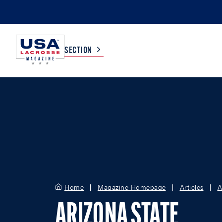
SECTION
COLLEGE
TV LISTINGS
HIGH SCHOOL
SCOREBOARD
MEN
BOYS
WOMEN
GIRLS
Home
Magazine Homepage
Articles
A
ARIZONA STATE