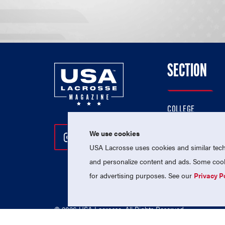
SECTION
COLLEGE
HIGH SCHOOL
We use cookies
Follow Us On Instagram
Follow Us On Twitter
Follow Us On Facebo
PROFESSIONAL
USA Lacrosse uses cookies and similar techn
NATIONAL TEAMS
and personalize content and ads. Some cooki
for advertising purposes. See our
Privacy P
© 2026 USA Lacrosse. All Rights Reserved.