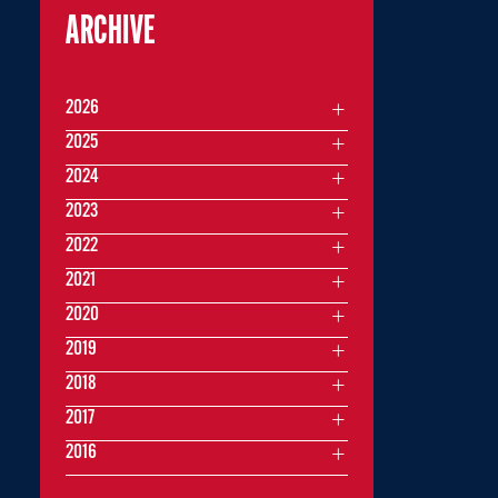
ARCHIVE
2026
2025
2024
2023
2022
2021
2020
2019
2018
2017
2016