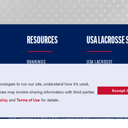
RESOURCES
USA LACROSSE 
RANKINGS
USA LACROSSE
CONTACT US
USA LACROSSE MAGAZI
ok
MEMBERSHIP
USA LACROSSE SHOP
ologies to run our site, understand how it's used,
Accept A
es may involve sharing information with third parties
olicy
and
Terms of Use
for details.
USA Lacrosse is a 501(c)3 tax-exempt charitable organization (EIN 