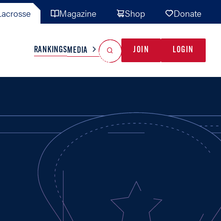
acrosse
Magazine
Shop
Donate
Search
Reset Search
RANKINGS
JOIN
LOGIN
MEDIA
AL TEAMS
MISC
GAME READY
INDUSTRY
IONAL
YOUTH