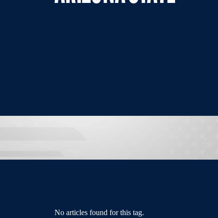
No articles found for this tag.