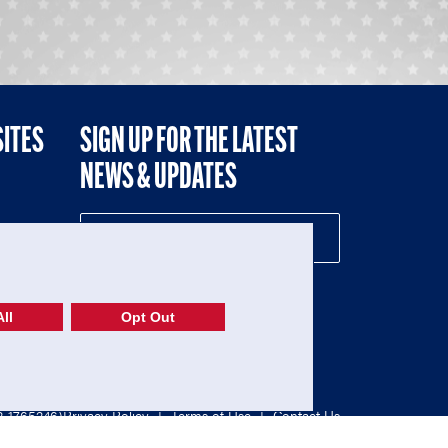
SITES
SIGN UP FOR THE LATEST
NEWS & UPDATES
NE
ll
Opt Out
52-1765246)
Privacy Policy
|
Terms of Use
|
Contact Us