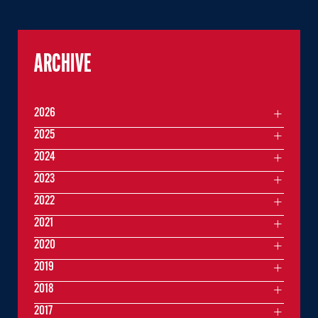
ARCHIVE
2026
2025
2024
2023
2022
2021
2020
2019
2018
2017