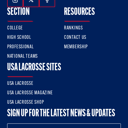
Follow Us On Instagram
Follow Us On Twitter
Follow Us On Facebook
SECTION
RESOURCES
COLLEGE
RANKINGS
HIGH SCHOOL
CONTACT US
PROFESSIONAL
MEMBERSHIP
NATIONAL TEAMS
USA LACROSSE SITES
USA LACROSSE
USA LACROSSE MAGAZINE
USA LACROSSE SHOP
SIGN UP FOR THE LATEST NEWS & UPDATES