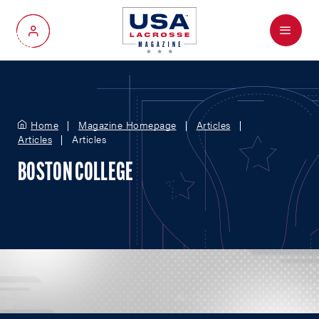
Menu
My Account
Home
Magazine Homepage
Articles
Articles
Articles
BOSTON COLLEGE