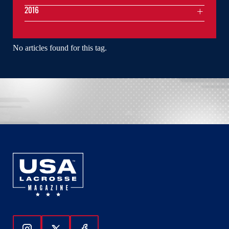
2016
No articles found for this tag.