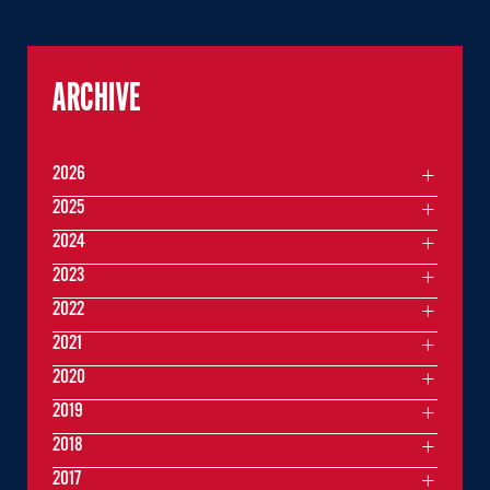
ARCHIVE
2026
2025
2024
2023
2022
2021
2020
2019
2018
2017