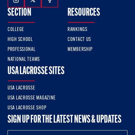
Follow Us On Instagram
Follow Us On Twitter
Follow Us On Facebook
SECTION
RESOURCES
COLLEGE
RANKINGS
HIGH SCHOOL
CONTACT US
PROFESSIONAL
MEMBERSHIP
NATIONAL TEAMS
USA LACROSSE SITES
USA LACROSSE
USA LACROSSE MAGAZINE
USA LACROSSE SHOP
SIGN UP FOR THE LATEST NEWS & UPDATES