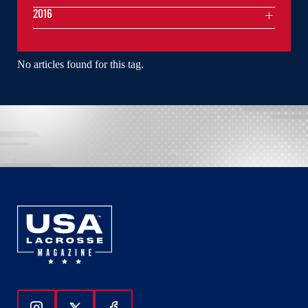
2016
No articles found for this tag.