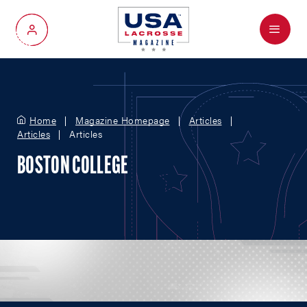
Menu
My Account
Home
Magazine Homepage
Articles
Articles
Articles
BOSTON COLLEGE