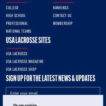
COLLEGE
RANKINGS
HIGH SCHOOL
CONTACT US
PROFESSIONAL
MEMBERSHIP
NATIONAL TEAMS
USA LACROSSE SITES
USA LACROSSE
USA LACROSSE MAGAZINE
USA LACROSSE SHOP
SIGN UP FOR THE LATEST NEWS & UPDATES
We use cookies