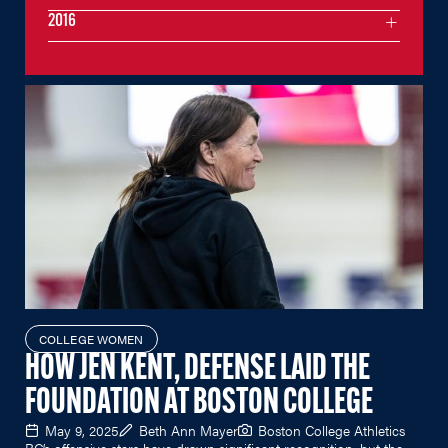
2016
COLLEGE WOMEN
HOW JEN KENT, DEFENSE LAID THE
FOUNDATION AT BOSTON COLLEGE
May 9, 2025
Beth Ann Mayer
Boston College Athletics
BC’s offensive stars have drawn significant recognition, but the