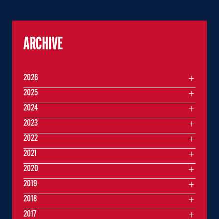
ARCHIVE
2026
2025
2024
2023
2022
2021
2020
2019
2018
2017