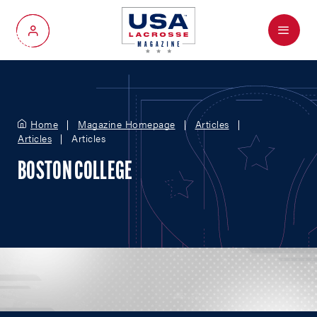
Menu
My Account
Home
Magazine Homepage
Articles
Articles
Articles
BOSTON COLLEGE