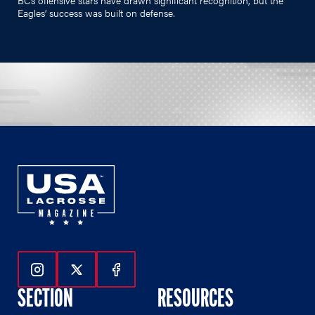
Eagles’ success was built on defense.
Follow Us On Instagram
Follow Us On Twitter
Follow Us On Facebook
SECTION
RESOURCES