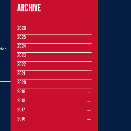
ARCHIVE
2026
2025
2024
sion
.
2023
2022
2021
2020
2019
2018
2017
2016