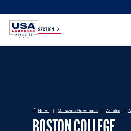
SECTION
COLLEGE
TV LISTINGS
HIGH SCHOOL
SCOREBOARD
MEN
BOYS
WOMEN
GIRLS
Home
Magazine Homepage
Articles
A
BOSTON COLLEGE