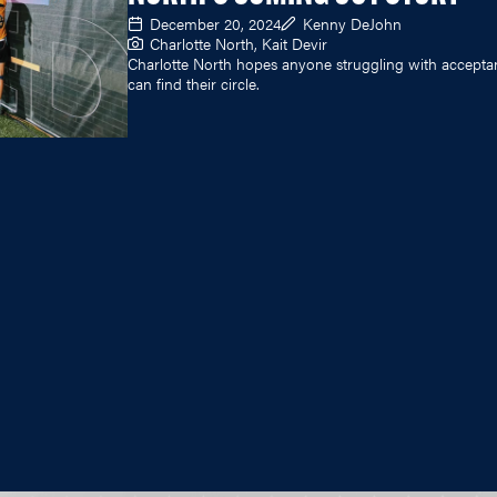
December 20, 2024
Kenny DeJohn
Charlotte North, Kait Devir
Charlotte North hopes anyone struggling with accepta
can find their circle.