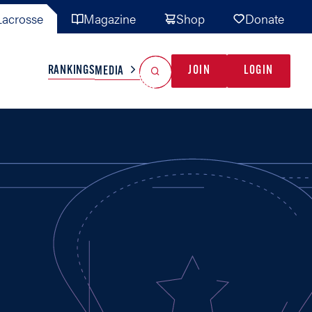
acrosse
Magazine
Shop
Donate
Search
Reset Search
RANKINGS
JOIN
LOGIN
MEDIA
AL TEAMS
MISC
GAME READY
INDUSTRY
IONAL
YOUTH