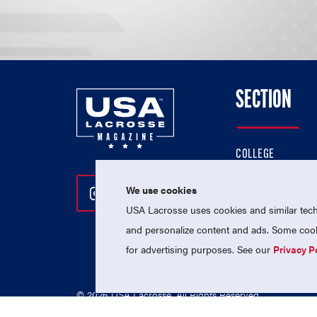
SECTION
COLLEGE
HIGH SCHOOL
We use cookies
Follow Us On Instagram
Follow Us On Twitter
Follow Us On Facebo
PROFESSIONAL
USA Lacrosse uses cookies and similar techn
NATIONAL TEAMS
and personalize content and ads. Some cooki
for advertising purposes. See our
Privacy P
© 2026 USA Lacrosse. All Rights Reserved.