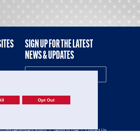
SITES
SIGN UP FOR THE LATEST
NEWS & UPDATES
NE
ll
Opt Out
52-1765246)
Privacy Policy
|
Terms of Use
|
Contact Us