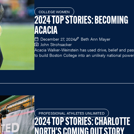
COLLEGE WOMEN
2024 TOP STORIES: BECOMING
ACACIA
December 27, 2024
Beth Ann Mayer
John Strohsacker
Acacia Walker-Weinstein has used drive, belief and pas
to build Boston College into an unlikely national power
PROFESSIONAL ATHLETES UNLIMITED
2024 TOP STORIES: CHARLOTTE
NORTH'S COMING OUT STORY