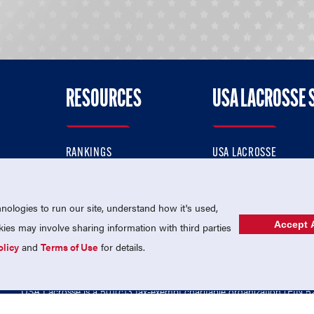
RESOURCES
USA LACROSSE 
RANKINGS
USA LACROSSE
CONTACT US
USA LACROSSE MAGAZI
ok
MEMBERSHIP
USA LACROSSE SHOP
ologies to run our site, understand how it's used,
Accept A
es may involve sharing information with third parties
olicy
and
Terms of Use
for details.
USA Lacrosse is a 501(c)3 tax-exempt charitable organization (EIN 