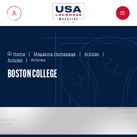
Menu
My Account
Home
Magazine Homepage
Articles
Articles
Articles
BOSTON COLLEGE