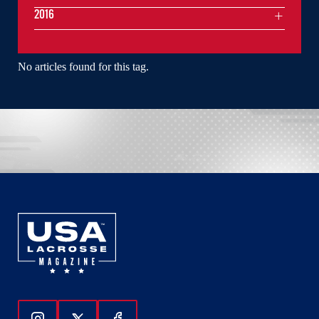
2016
No articles found for this tag.