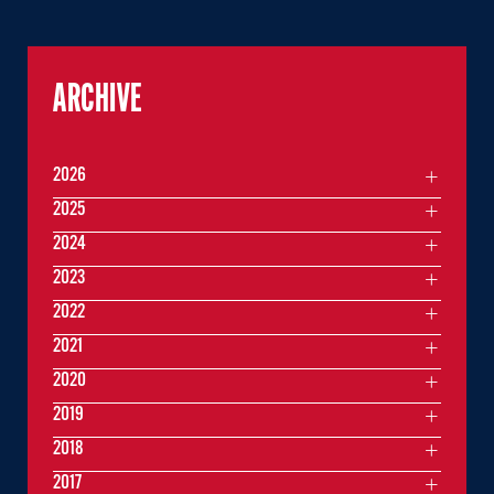
ARCHIVE
2026
2025
2024
2023
2022
2021
2020
2019
2018
2017