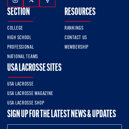
Follow Us On Instagram
Follow Us On Twitter
Follow Us On Facebook
SECTION
RESOURCES
COLLEGE
RANKINGS
HIGH SCHOOL
CONTACT US
PROFESSIONAL
MEMBERSHIP
NATIONAL TEAMS
USA LACROSSE SITES
USA LACROSSE
USA LACROSSE MAGAZINE
USA LACROSSE SHOP
SIGN UP FOR THE LATEST NEWS & UPDATES