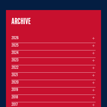
ARCHIVE
2026
2025
2024
2023
2022
2021
2020
2019
2018
2017