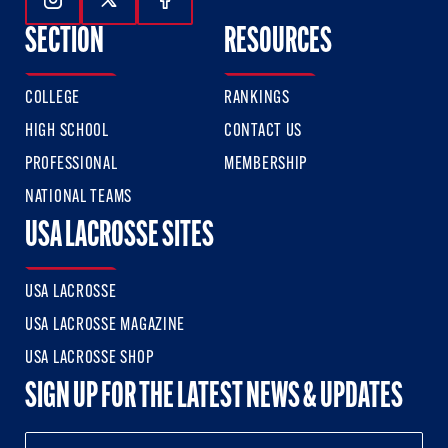
Follow Us On Instagram
Follow Us On Twitter
Follow Us On Facebook
SECTION
RESOURCES
COLLEGE
RANKINGS
HIGH SCHOOL
CONTACT US
PROFESSIONAL
MEMBERSHIP
NATIONAL TEAMS
USA LACROSSE SITES
USA LACROSSE
USA LACROSSE MAGAZINE
USA LACROSSE SHOP
SIGN UP FOR THE LATEST NEWS & UPDATES