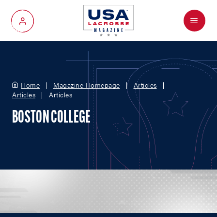
Menu
My Account
Home
Magazine Homepage
Articles
Articles
Articles
BOSTON COLLEGE