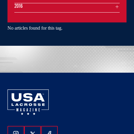
2016
No articles found for this tag.