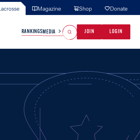
acrosse
Magazine
Shop
Donate
Search
Reset Search
RANKINGS
JOIN
LOGIN
MEDIA
AL TEAMS
MISC
GAME READY
INDUSTRY
IONAL
YOUTH