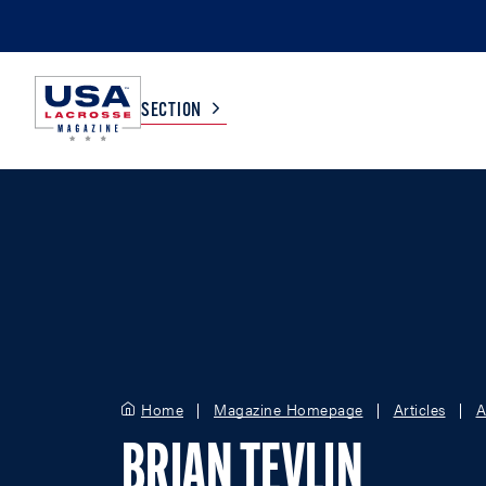
SECTION
COLLEGE
TV LISTINGS
HIGH SCHOOL
SCOREBOARD
MEN
BOYS
WOMEN
GIRLS
Home
Magazine Homepage
Articles
A
BRIAN TEVLIN