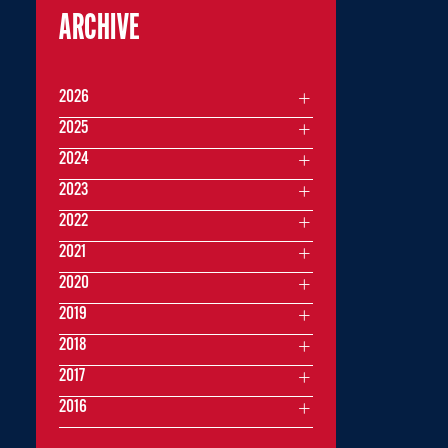
ARCHIVE
2026
2025
2024
2023
2022
2021
2020
2019
2018
2017
2016