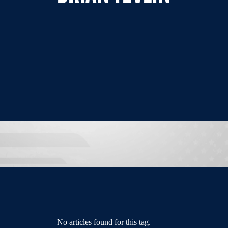
No articles found for this tag.