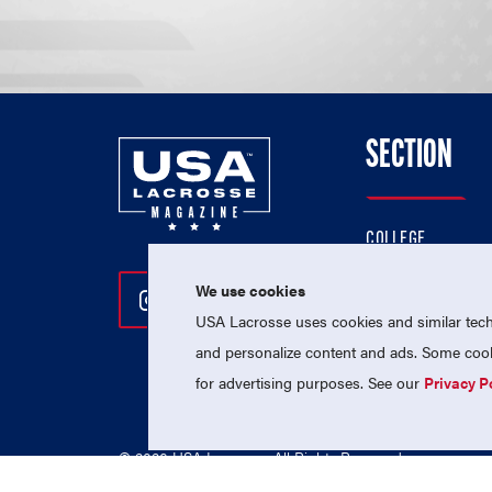
SECTION
COLLEGE
HIGH SCHOOL
We use cookies
Follow Us On Instagram
Follow Us On Twitter
Follow Us On Facebo
PROFESSIONAL
USA Lacrosse uses cookies and similar techn
NATIONAL TEAMS
and personalize content and ads. Some cooki
for advertising purposes. See our
Privacy P
© 2026 USA Lacrosse. All Rights Reserved.