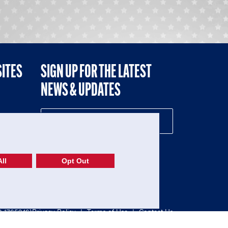
SITES
SIGN UP FOR THE LATEST
NEWS & UPDATES
NE
ll
Opt Out
52-1765246)
Privacy Policy
|
Terms of Use
|
Contact Us