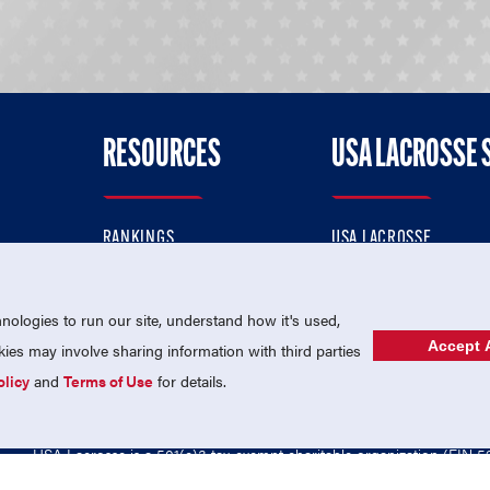
RESOURCES
USA LACROSSE 
RANKINGS
USA LACROSSE
CONTACT US
USA LACROSSE MAGAZI
ok
MEMBERSHIP
USA LACROSSE SHOP
ologies to run our site, understand how it's used,
Accept A
es may involve sharing information with third parties
olicy
and
Terms of Use
for details.
USA Lacrosse is a 501(c)3 tax-exempt charitable organization (EIN 