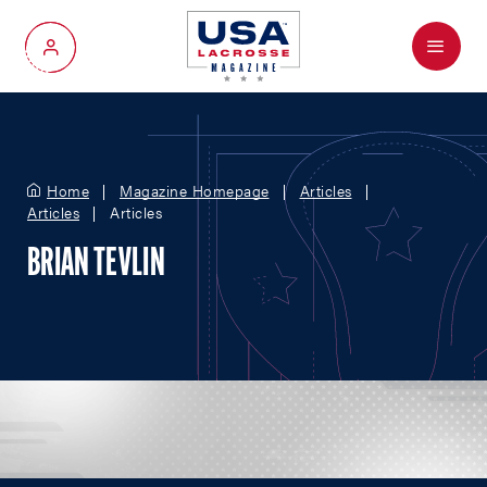
Menu
My Account
Home
Magazine Homepage
Articles
Articles
Articles
BRIAN TEVLIN