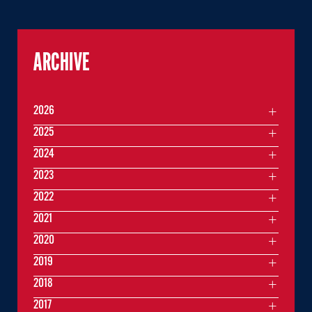
ARCHIVE
2026
2025
2024
2023
2022
2021
2020
2019
2018
2017