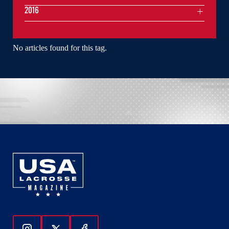
2016
No articles found for this tag.