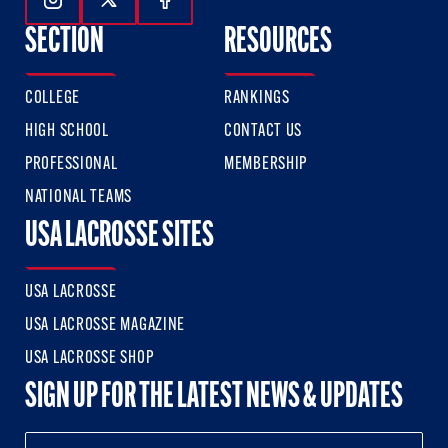
Follow Us On Instagram
Follow Us On Twitter
Follow Us On Facebook
SECTION
RESOURCES
COLLEGE
RANKINGS
HIGH SCHOOL
CONTACT US
PROFESSIONAL
MEMBERSHIP
NATIONAL TEAMS
USA LACROSSE SITES
USA LACROSSE
USA LACROSSE MAGAZINE
USA LACROSSE SHOP
SIGN UP FOR THE LATEST NEWS & UPDATES