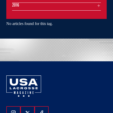
2016
No articles found for this tag.