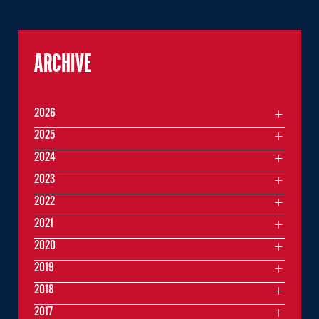
ARCHIVE
2026
2025
2024
2023
2022
2021
2020
2019
2018
2017