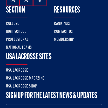
Follow Us On Instagram
Follow Us On Twitter
Follow Us On Facebook
SECTION
RESOURCES
COLLEGE
RANKINGS
HIGH SCHOOL
CONTACT US
PROFESSIONAL
MEMBERSHIP
NATIONAL TEAMS
USA LACROSSE SITES
USA LACROSSE
USA LACROSSE MAGAZINE
USA LACROSSE SHOP
SIGN UP FOR THE LATEST NEWS & UPDATES