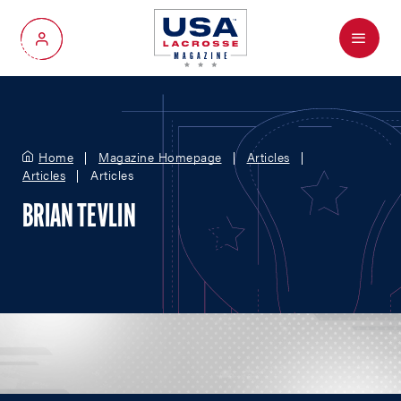
Menu
My Account
Home
Magazine Homepage
Articles
Articles
Articles
BRIAN TEVLIN