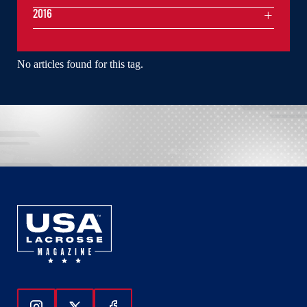
2016
No articles found for this tag.