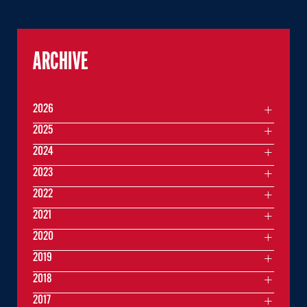
ARCHIVE
2026
2025
2024
2023
2022
2021
2020
2019
2018
2017