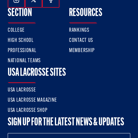
Follow Us On Instagram
Follow Us On Twitter
Follow Us On Facebook
SECTION
RESOURCES
COLLEGE
RANKINGS
HIGH SCHOOL
CONTACT US
PROFESSIONAL
MEMBERSHIP
NATIONAL TEAMS
USA LACROSSE SITES
USA LACROSSE
USA LACROSSE MAGAZINE
USA LACROSSE SHOP
SIGN UP FOR THE LATEST NEWS & UPDATES