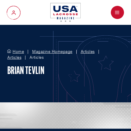
Menu
My Account
Home
Magazine Homepage
Articles
Articles
Articles
BRIAN TEVLIN