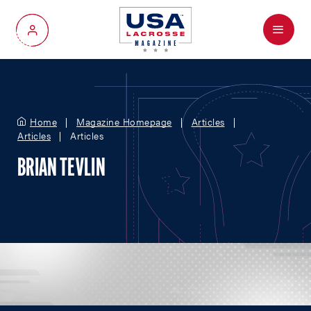
Menu
My Account
Home
Magazine Homepage
Articles
Articles
Articles
BRIAN TEVLIN