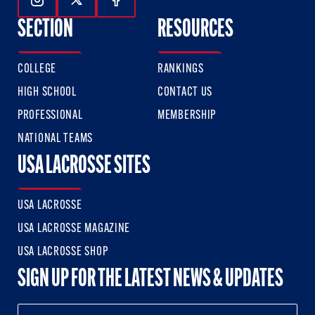
Follow Us On Instagram
Follow Us On Twitter
Follow Us On Facebook
SECTION
RESOURCES
COLLEGE
RANKINGS
HIGH SCHOOL
CONTACT US
PROFESSIONAL
MEMBERSHIP
NATIONAL TEAMS
USA LACROSSE SITES
USA LACROSSE
USA LACROSSE MAGAZINE
USA LACROSSE SHOP
SIGN UP FOR THE LATEST NEWS & UPDATES