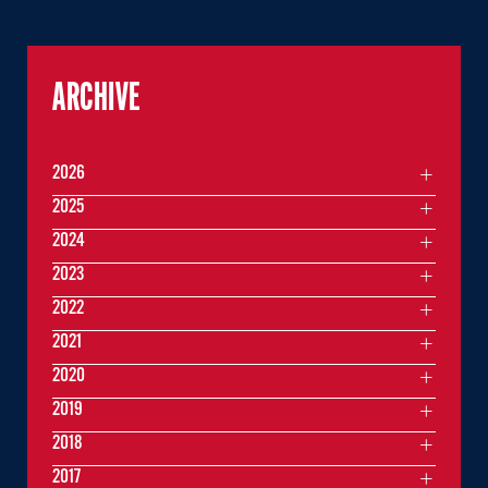
ARCHIVE
2026
2025
2024
2023
2022
2021
2020
2019
2018
2017