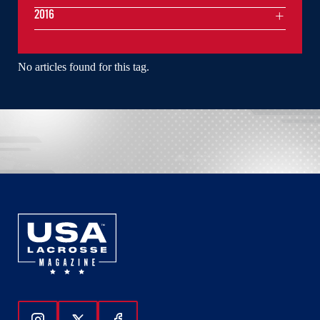
2016
No articles found for this tag.