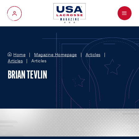
Menu
My Account
Home
Magazine Homepage
Articles
Articles
Articles
BRIAN TEVLIN