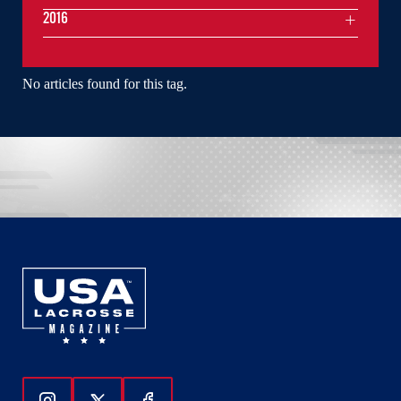
2016
No articles found for this tag.