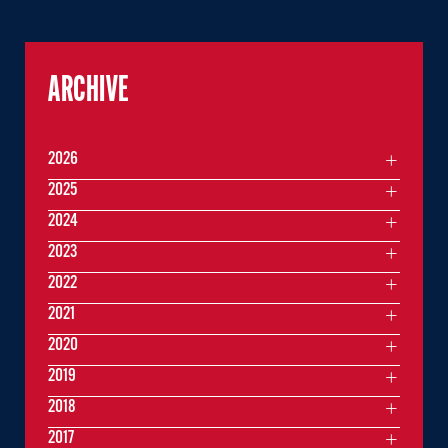
ARCHIVE
2026
2025
2024
2023
2022
2021
2020
2019
2018
2017