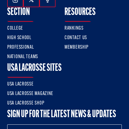
Follow Us On Instagram
Follow Us On Twitter
Follow Us On Facebook
SECTION
RESOURCES
COLLEGE
RANKINGS
HIGH SCHOOL
CONTACT US
PROFESSIONAL
MEMBERSHIP
NATIONAL TEAMS
USA LACROSSE SITES
USA LACROSSE
USA LACROSSE MAGAZINE
USA LACROSSE SHOP
SIGN UP FOR THE LATEST NEWS & UPDATES