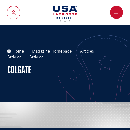
Menu
My Account
Home
Magazine Homepage
Articles
Articles
Articles
COLGATE