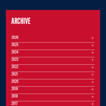
ARCHIVE
2026
2025
2024
2023
2022
2021
2020
2019
2018
2017