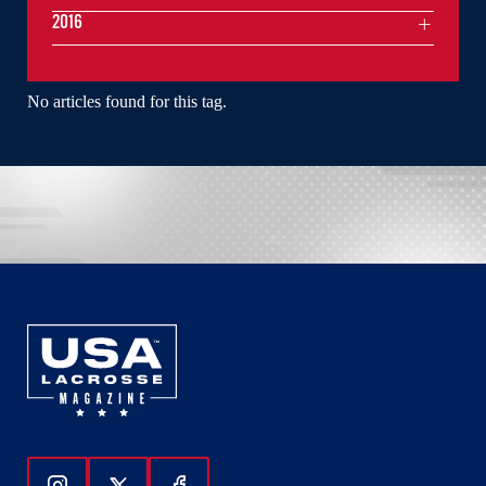
2016
No articles found for this tag.