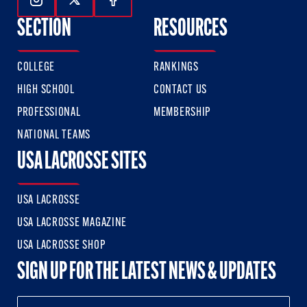
Follow Us On Instagram
Follow Us On Twitter
Follow Us On Facebook
SECTION
RESOURCES
COLLEGE
RANKINGS
HIGH SCHOOL
CONTACT US
PROFESSIONAL
MEMBERSHIP
NATIONAL TEAMS
USA LACROSSE SITES
USA LACROSSE
USA LACROSSE MAGAZINE
USA LACROSSE SHOP
SIGN UP FOR THE LATEST NEWS & UPDATES