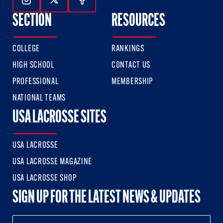
Follow Us On Instagram
Follow Us On Twitter
Follow Us On Facebook
SECTION
RESOURCES
COLLEGE
RANKINGS
HIGH SCHOOL
CONTACT US
PROFESSIONAL
MEMBERSHIP
NATIONAL TEAMS
USA LACROSSE SITES
USA LACROSSE
USA LACROSSE MAGAZINE
USA LACROSSE SHOP
SIGN UP FOR THE LATEST NEWS & UPDATES