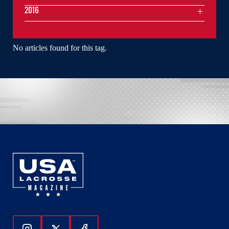
2016
No articles found for this tag.