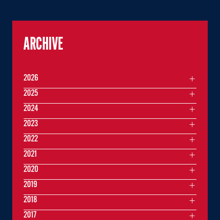
ARCHIVE
2026
2025
2024
2023
2022
2021
2020
2019
2018
2017