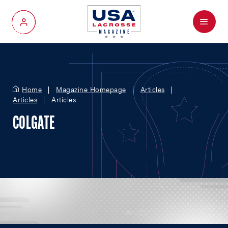
Menu
My Account
Home
Magazine Homepage
Articles
Articles
Articles
COLGATE