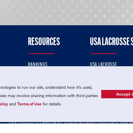
RESOURCES
USA LACROSSE 
RANKINGS
USA LACROSSE
CONTACT US
USA LACROSSE MAGAZI
ok
MEMBERSHIP
USA LACROSSE SHOP
ologies to run our site, understand how it's used,
Accept A
es may involve sharing information with third parties
olicy
and
Terms of Use
for details.
USA Lacrosse is a 501(c)3 tax-exempt charitable organization (EIN 