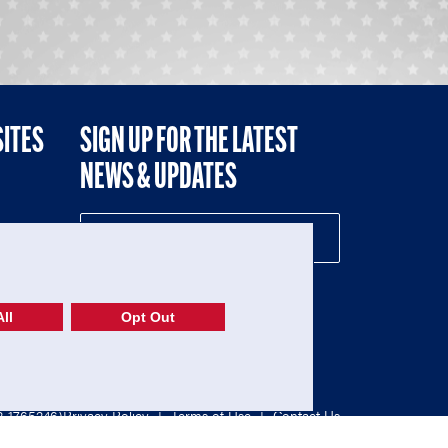
SITES
SIGN UP FOR THE LATEST
NEWS & UPDATES
NE
ll
Opt Out
52-1765246)
Privacy Policy
|
Terms of Use
|
Contact Us