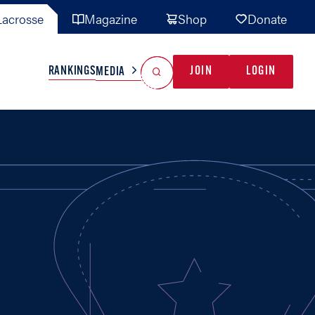
acrosse
Magazine
Shop
Donate
Search
Reset Search
RANKINGS
JOIN
LOGIN
MEDIA
AL TEAMS
MISC
GAME READY
INDUSTRY
IONAL
YOUTH