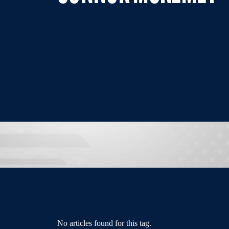
No articles found for this tag.