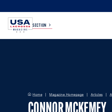
SECTION
COLLEGE
TV LISTINGS
HIGH SCHOOL
SCOREBOARD
MEN
BOYS
WOMEN
GIRLS
Home
Magazine Homepage
Articles
A
CONNOR MCKEMEY