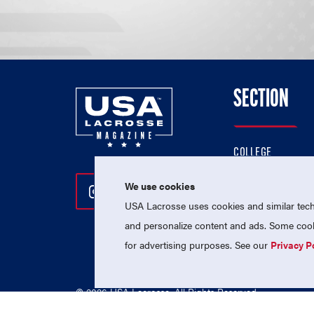
SECTION
COLLEGE
HIGH SCHOOL
We use cookies
Follow Us On Instagram
Follow Us On Twitter
Follow Us On Facebo
PROFESSIONAL
USA Lacrosse uses cookies and similar techn
NATIONAL TEAMS
and personalize content and ads. Some cooki
for advertising purposes. See our
Privacy P
© 2026 USA Lacrosse. All Rights Reserved.