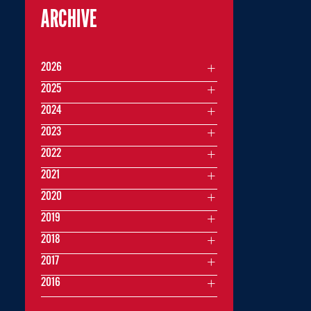
ARCHIVE
2026
2025
2024
2023
2022
2021
2020
2019
2018
2017
2016