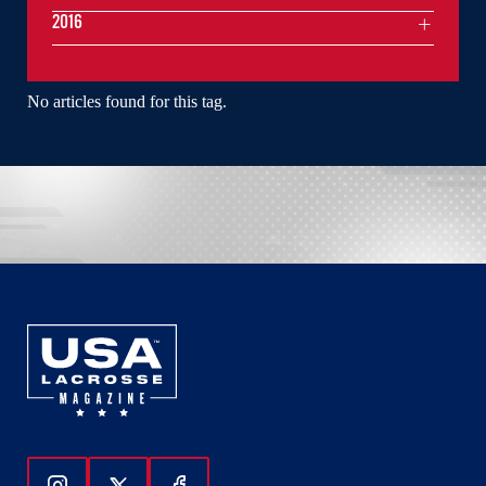
2016
No articles found for this tag.