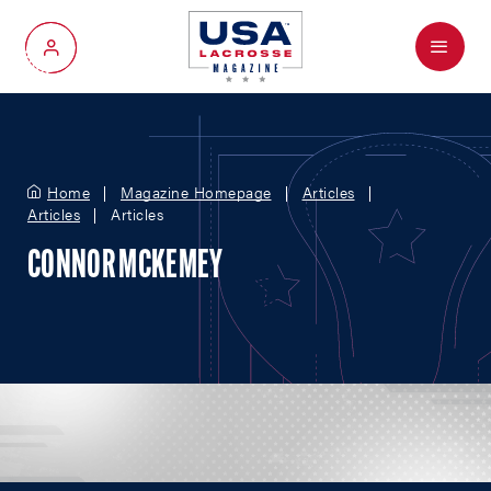
Menu
My Account
Home
Magazine Homepage
Articles
Articles
Articles
CONNOR MCKEMEY