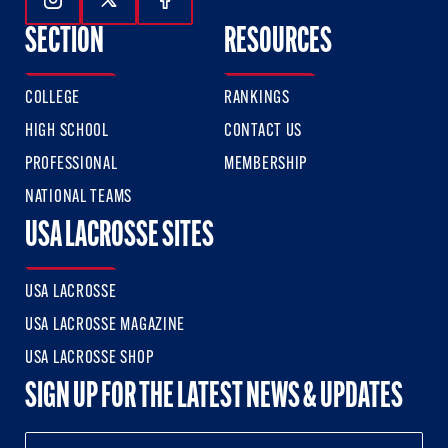
Follow Us On Instagram
Follow Us On Twitter
Follow Us On Facebook
SECTION
RESOURCES
COLLEGE
RANKINGS
HIGH SCHOOL
CONTACT US
PROFESSIONAL
MEMBERSHIP
NATIONAL TEAMS
USA LACROSSE SITES
USA LACROSSE
USA LACROSSE MAGAZINE
USA LACROSSE SHOP
SIGN UP FOR THE LATEST NEWS & UPDATES