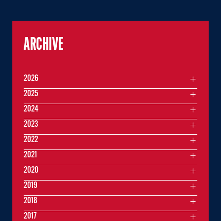
ARCHIVE
2026
2025
2024
2023
2022
2021
2020
2019
2018
2017