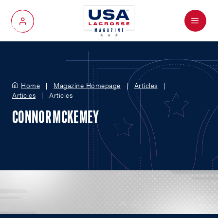
Menu
My Account
Home
Magazine Homepage
Articles
Articles
Articles
CONNOR MCKEMEY