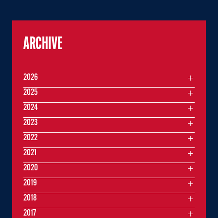
ARCHIVE
2026
2025
2024
2023
2022
2021
2020
2019
2018
2017