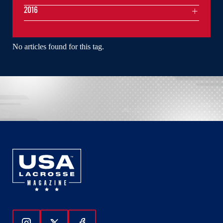
2016
No articles found for this tag.