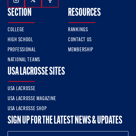
Follow Us On Instagram
Follow Us On Twitter
Follow Us On Facebook
SECTION
RESOURCES
COLLEGE
RANKINGS
HIGH SCHOOL
CONTACT US
PROFESSIONAL
MEMBERSHIP
NATIONAL TEAMS
USA LACROSSE SITES
USA LACROSSE
USA LACROSSE MAGAZINE
USA LACROSSE SHOP
SIGN UP FOR THE LATEST NEWS & UPDATES