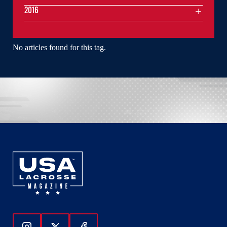
2016
No articles found for this tag.