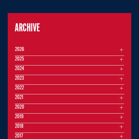
ARCHIVE
2026
2025
2024
2023
2022
2021
2020
2019
2018
2017