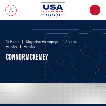
Menu
My Account
Home
Magazine Homepage
Articles
Articles
Articles
CONNOR MCKEMEY