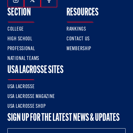
Follow Us On Instagram
Follow Us On Twitter
Follow Us On Facebook
SECTION
RESOURCES
COLLEGE
RANKINGS
HIGH SCHOOL
CONTACT US
PROFESSIONAL
MEMBERSHIP
NATIONAL TEAMS
USA LACROSSE SITES
USA LACROSSE
USA LACROSSE MAGAZINE
USA LACROSSE SHOP
SIGN UP FOR THE LATEST NEWS & UPDATES