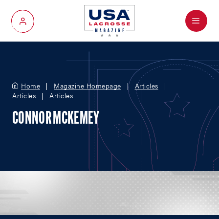
Menu
My Account
Home
Magazine Homepage
Articles
Articles
Articles
CONNOR MCKEMEY