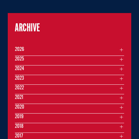
ARCHIVE
2026
2025
2024
2023
2022
2021
2020
2019
2018
2017