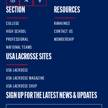
Follow Us On Instagram
Follow Us On Twitter
Follow Us On Facebook
SECTION
RESOURCES
COLLEGE
RANKINGS
HIGH SCHOOL
CONTACT US
PROFESSIONAL
MEMBERSHIP
NATIONAL TEAMS
USA LACROSSE SITES
USA LACROSSE
USA LACROSSE MAGAZINE
USA LACROSSE SHOP
SIGN UP FOR THE LATEST NEWS & UPDATES