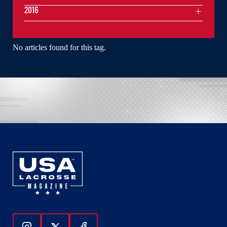
2016
No articles found for this tag.