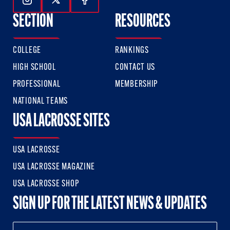
Follow Us On Instagram
Follow Us On Twitter
Follow Us On Facebook
SECTION
RESOURCES
COLLEGE
RANKINGS
HIGH SCHOOL
CONTACT US
PROFESSIONAL
MEMBERSHIP
NATIONAL TEAMS
USA LACROSSE SITES
USA LACROSSE
USA LACROSSE MAGAZINE
USA LACROSSE SHOP
SIGN UP FOR THE LATEST NEWS & UPDATES