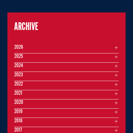
ARCHIVE
2026
2025
2024
2023
2022
2021
2020
2019
2018
2017