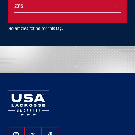
2016
No articles found for this tag.