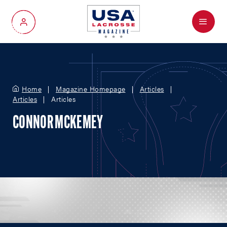
Menu
My Account
Home
Magazine Homepage
Articles
Articles
Articles
CONNOR MCKEMEY