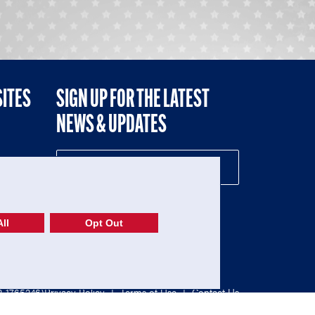
SITES
SIGN UP FOR THE LATEST
NEWS & UPDATES
NE
ll
Opt Out
52-1765246)
Privacy Policy
|
Terms of Use
|
Contact Us