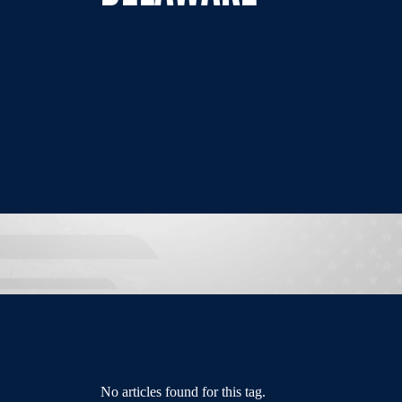
No articles found for this tag.