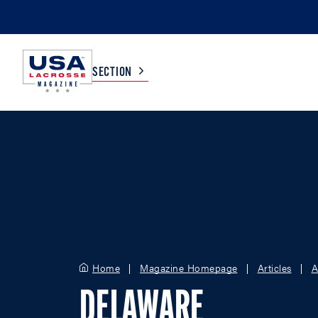
SECTION
COLLEGE
TV LISTINGS
HIGH SCHOOL
SCOREBOARD
MEN
BOYS
WOMEN
GIRLS
Home
Magazine Homepage
Articles
A
DELAWARE