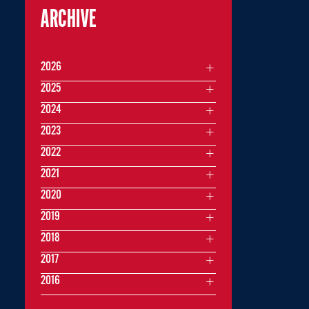
ARCHIVE
2026
2025
2024
2023
2022
2021
2020
2019
2018
2017
2016