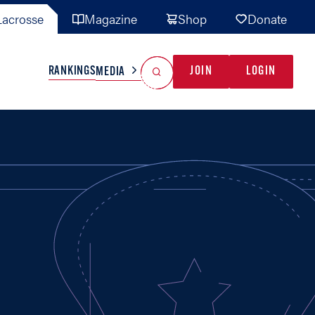
acrosse
Magazine
Shop
Donate
Search
Reset Search
RANKINGS
JOIN
LOGIN
MEDIA
AL TEAMS
MISC
GAME READY
INDUSTRY
IONAL
YOUTH