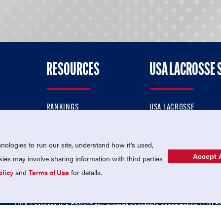
RESOURCES
USA LACROSSE 
RANKINGS
USA LACROSSE
CONTACT US
USA LACROSSE MAGAZI
ok
MEMBERSHIP
USA LACROSSE SHOP
ologies to run our site, understand how it's used,
Accept A
es may involve sharing information with third parties
olicy
and
Terms of Use
for details.
USA Lacrosse is a 501(c)3 tax-exempt charitable organization (EIN 