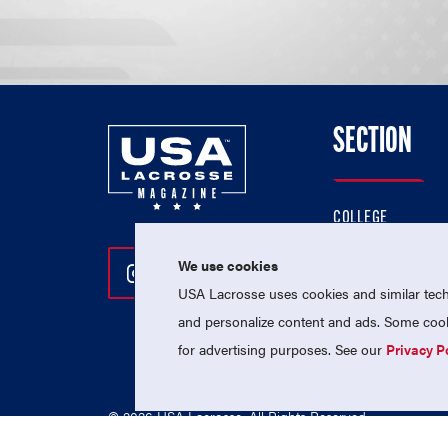
SECTION
COLLEGE
HIGH SCHOOL
We use cookies
Follow Us On Instagram
Follow Us On Twitter
Follow Us On Facebo
PROFESSIONAL
USA Lacrosse uses cookies and similar techn
NATIONAL TEAMS
and personalize content and ads. Some cooki
for advertising purposes. See our
Privacy P
© 2026 USA Lacrosse. All Rights Reserved.