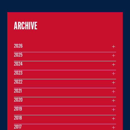
ARCHIVE
2026
2025
2024
2023
2022
2021
2020
2019
2018
2017