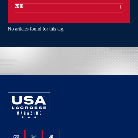
2016
No articles found for this tag.