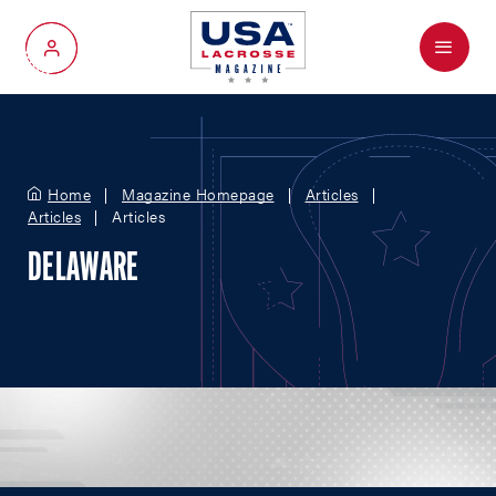
Menu
My Account
Home
Magazine Homepage
Articles
Articles
Articles
DELAWARE