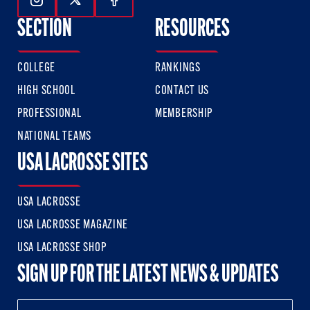
Follow Us On Instagram
Follow Us On Twitter
Follow Us On Facebook
SECTION
RESOURCES
COLLEGE
RANKINGS
HIGH SCHOOL
CONTACT US
PROFESSIONAL
MEMBERSHIP
NATIONAL TEAMS
USA LACROSSE SITES
USA LACROSSE
USA LACROSSE MAGAZINE
USA LACROSSE SHOP
SIGN UP FOR THE LATEST NEWS & UPDATES