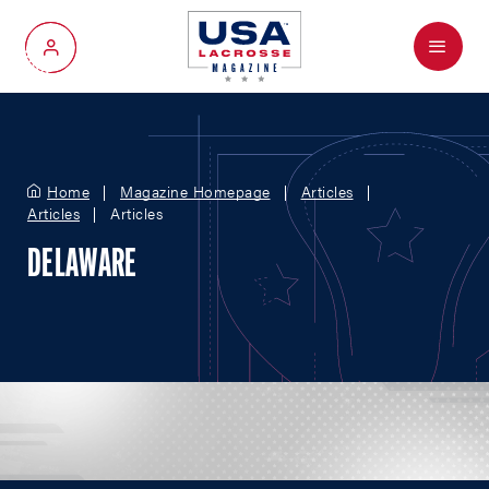
Menu
My Account
Home
Magazine Homepage
Articles
Articles
Articles
DELAWARE