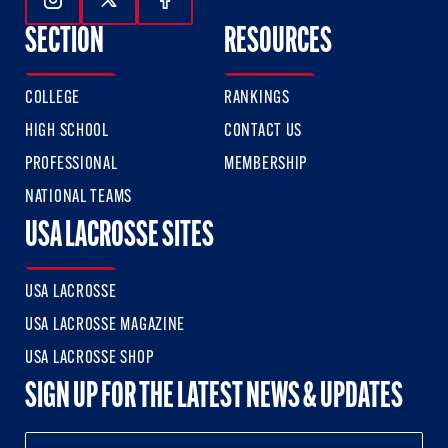
Follow Us On Instagram
Follow Us On Twitter
Follow Us On Facebook
SECTION
RESOURCES
COLLEGE
RANKINGS
HIGH SCHOOL
CONTACT US
PROFESSIONAL
MEMBERSHIP
NATIONAL TEAMS
USA LACROSSE SITES
USA LACROSSE
USA LACROSSE MAGAZINE
USA LACROSSE SHOP
SIGN UP FOR THE LATEST NEWS & UPDATES