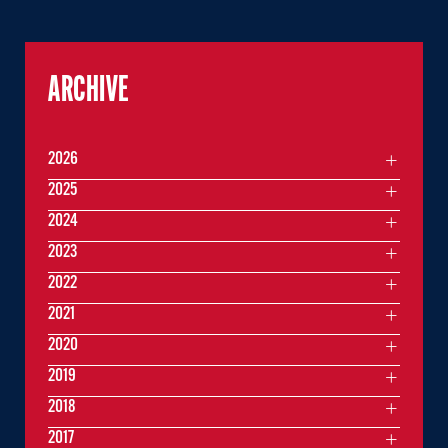
ARCHIVE
2026
2025
2024
2023
2022
2021
2020
2019
2018
2017