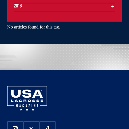
2016
No articles found for this tag.