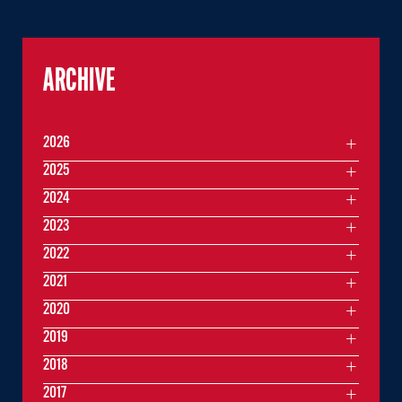
ARCHIVE
2026
2025
2024
2023
2022
2021
2020
2019
2018
2017