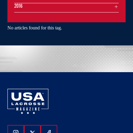
2016
No articles found for this tag.