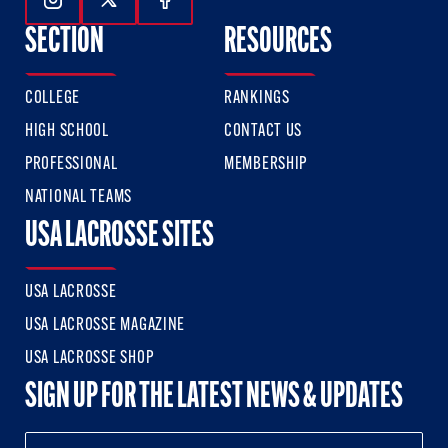
Follow Us On Instagram
Follow Us On Twitter
Follow Us On Facebook
SECTION
RESOURCES
COLLEGE
RANKINGS
HIGH SCHOOL
CONTACT US
PROFESSIONAL
MEMBERSHIP
NATIONAL TEAMS
USA LACROSSE SITES
USA LACROSSE
USA LACROSSE MAGAZINE
USA LACROSSE SHOP
SIGN UP FOR THE LATEST NEWS & UPDATES