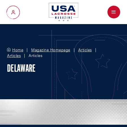
Menu
My Account
Home
Magazine Homepage
Articles
Articles
Articles
DELAWARE