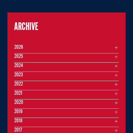
ARCHIVE
2026
2025
2024
2023
2022
2021
2020
2019
2018
2017