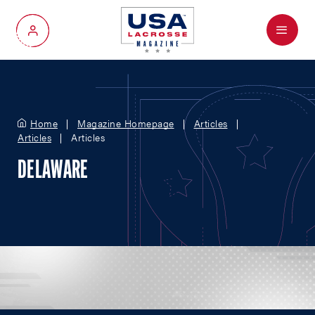
Menu
My Account
Home
Magazine Homepage
Articles
Articles
Articles
DELAWARE