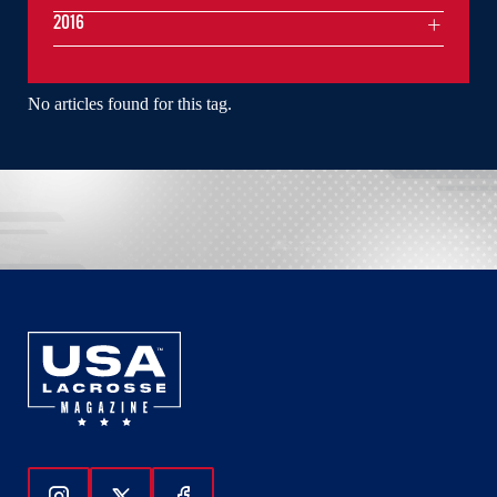
2016
No articles found for this tag.