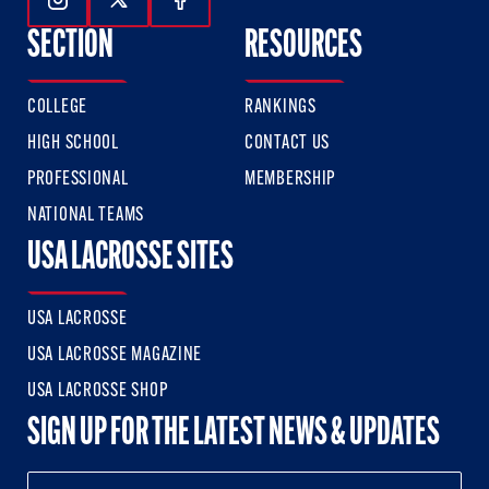
Follow Us On Instagram
Follow Us On Twitter
Follow Us On Facebook
SECTION
RESOURCES
COLLEGE
RANKINGS
HIGH SCHOOL
CONTACT US
PROFESSIONAL
MEMBERSHIP
NATIONAL TEAMS
USA LACROSSE SITES
USA LACROSSE
USA LACROSSE MAGAZINE
USA LACROSSE SHOP
SIGN UP FOR THE LATEST NEWS & UPDATES