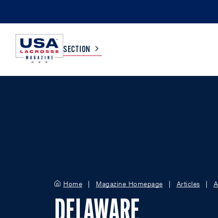
SECTION
COLLEGE
TV LISTINGS
HIGH SCHOOL
SCOREBOARD
MEN
BOYS
WOMEN
GIRLS
Home
Magazine Homepage
Articles
A
DELAWARE