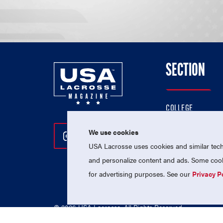
SECTION
COLLEGE
HIGH SCHOOL
We use cookies
Follow Us On Instagram
Follow Us On Twitter
Follow Us On Facebo
PROFESSIONAL
USA Lacrosse uses cookies and similar techn
NATIONAL TEAMS
and personalize content and ads. Some cooki
for advertising purposes. See our
Privacy P
© 2026 USA Lacrosse. All Rights Reserved.