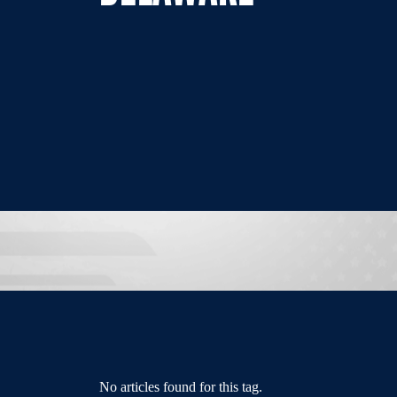
No articles found for this tag.