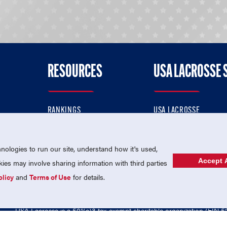
RESOURCES
USA LACROSSE 
RANKINGS
USA LACROSSE
CONTACT US
USA LACROSSE MAGAZI
ok
MEMBERSHIP
USA LACROSSE SHOP
ologies to run our site, understand how it's used,
Accept A
es may involve sharing information with third parties
olicy
and
Terms of Use
for details.
USA Lacrosse is a 501(c)3 tax-exempt charitable organization (EIN 