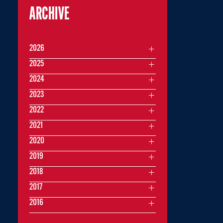
ARCHIVE
2026
2025
2024
2023
2022
2021
2020
2019
2018
2017
2016