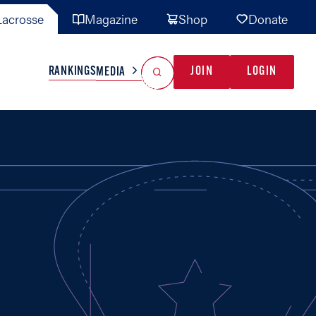
acrosse
Magazine
Shop
Donate
Search
Reset Search
RANKINGS
JOIN
LOGIN
MEDIA
AL TEAMS
MISC
GAME READY
INDUSTRY
IONAL
YOUTH