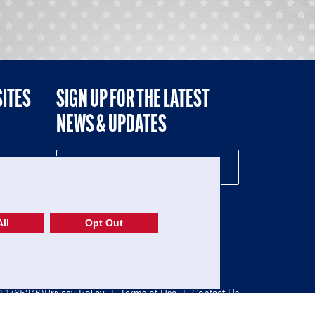
SITES
SIGN UP FOR THE LATEST
NEWS & UPDATES
NE
ll
Opt Out
52-1765246)
Privacy Policy
|
Terms of Use
|
Contact Us